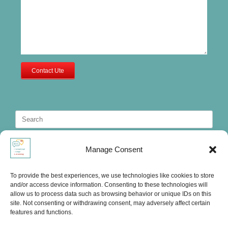
Contact Ute
Search
for:
Manage Consent
To provide the best experiences, we use technologies like cookies to store
and/or access device information. Consenting to these technologies will
allow us to process data such as browsing behavior or unique IDs on this
site. Not consenting or withdrawing consent, may adversely affect certain
features and functions.