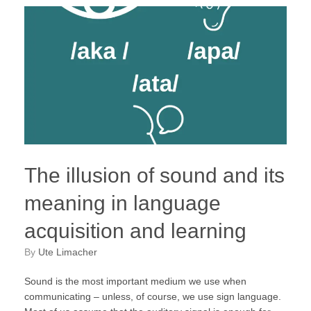
The illusion of sound and its
meaning in language
acquisition and learning
by
Ute Limacher
Sound is the most important medium we use when
communicating – unless, of course, we use sign language.