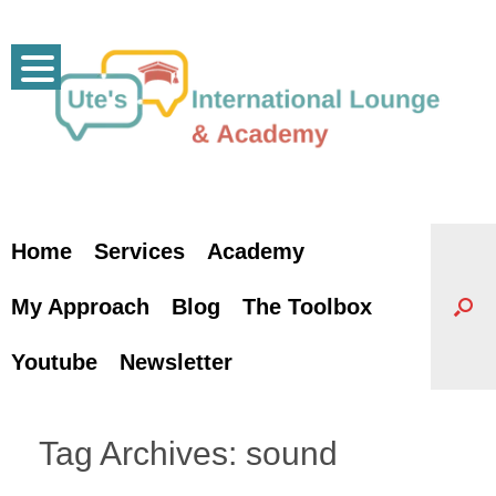
Skip
to
content
Home
Services
Academy
My Approach
Blog
The Toolbox
Youtube
Newsletter
Tag Archives:
sound