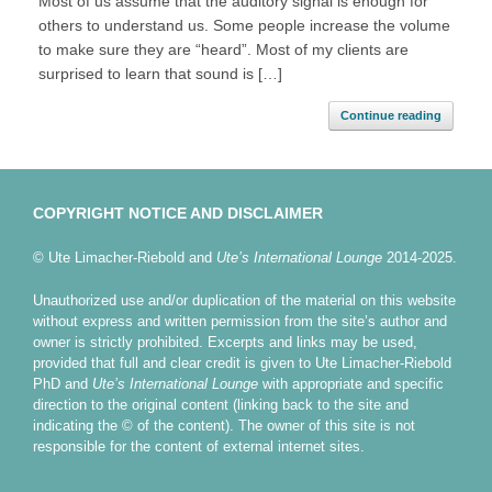
Most of us assume that the auditory signal is enough for
others to understand us. Some people increase the volume
to make sure they are “heard”. Most of my clients are
surprised to learn that sound is […]
Continue reading
COPYRIGHT NOTICE AND DISCLAIMER
© Ute Limacher-Riebold and
Ute’s International Lounge
2014-2025.
Unauthorized use and/or duplication of the material on this website
without express and written permission from the site’s author and
owner is strictly prohibited. Excerpts and links may be used,
provided that full and clear credit is given to Ute Limacher-Riebold
PhD and
Ute’s International Lounge
with appropriate and specific
direction to the original content (linking back to the site and
indicating the © of the content). The owner of this site is not
responsible for the content of external internet sites.