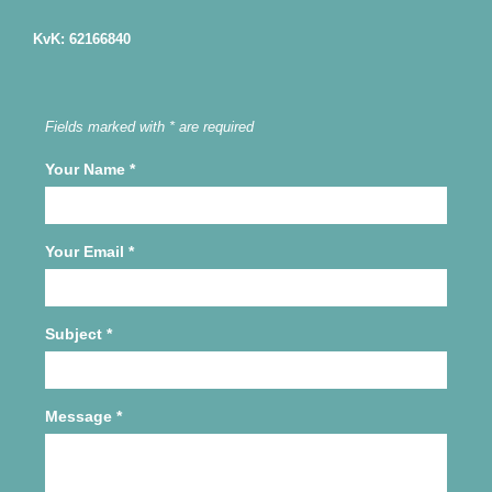
KvK: 62166840
Fields marked with * are required
Your Name
*
Your Email
*
Subject
*
Message
*