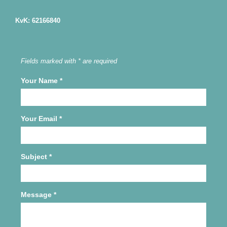
KvK: 62166840
Fields marked with * are required
Your Name
*
Your Email
*
Subject
*
Message
*