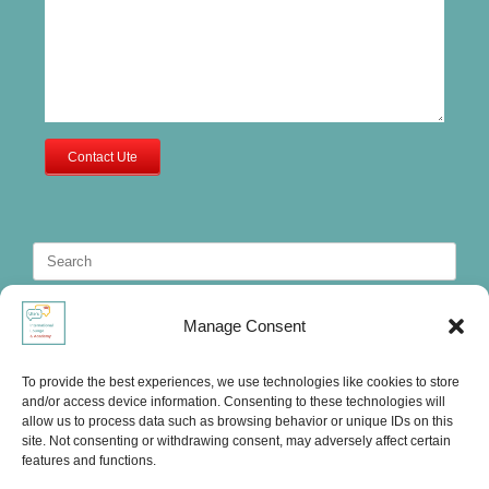
Contact Ute
Search
for:
Manage Consent
To provide the best experiences, we use technologies like cookies to store
and/or access device information. Consenting to these technologies will
allow us to process data such as browsing behavior or unique IDs on this
site. Not consenting or withdrawing consent, may adversely affect certain
features and functions.