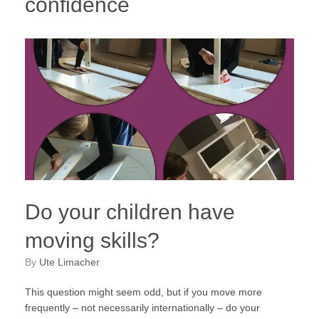
confidence
Do your children have
moving skills?
by
Ute Limacher
This question might seem odd, but if you move more
frequently – not necessarily internationally – do your