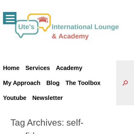
Skip
to
content
Home
Services
Academy
My Approach
Blog
The Toolbox
Youtube
Newsletter
Tag Archives:
self-