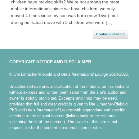
children have moving skills? We’re not among the most
mobile internationals since we have children, we only
moved 4 times since my son was born (now 15yo), but
during our latest move with 3 children who were […]
Continue reading
COPYRIGHT NOTICE AND DISCLAIMER
© Ute Limacher-Riebold and
Ute’s International Lounge
2014-2025.
Unauthorized use and/or duplication of the material on this website
without express and written permission from the site’s author and
owner is strictly prohibited. Excerpts and links may be used,
provided that full and clear credit is given to Ute Limacher-Riebold
PhD and
Ute’s International Lounge
with appropriate and specific
direction to the original content (linking back to the site and
indicating the © of the content). The owner of this site is not
responsible for the content of external internet sites.