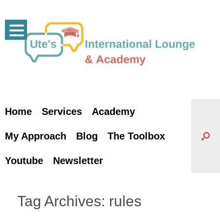
Skip
to
content
Home
Services
Academy
My Approach
Blog
The Toolbox
Youtube
Newsletter
Tag Archives:
rules