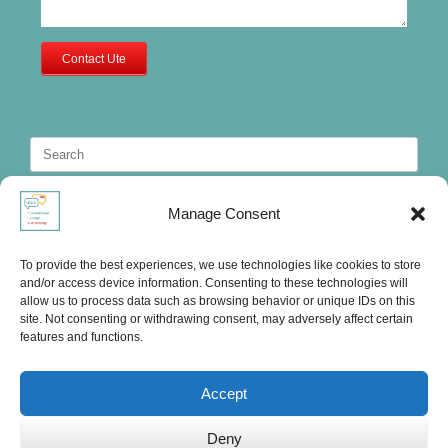
Contact Ute
Search
for:
Manage Consent
To provide the best experiences, we use technologies like cookies to store
and/or access device information. Consenting to these technologies will
allow us to process data such as browsing behavior or unique IDs on this
site. Not consenting or withdrawing consent, may adversely affect certain
features and functions.
Accept
Deny