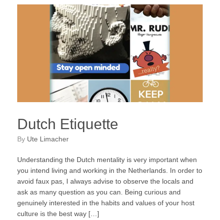
Dutch Etiquette
by
Ute Limacher
Understanding the Dutch mentality is very important when
you intend living and working in the Netherlands. In order to
avoid faux pas, I always advise to observe the locals and
ask as many question as you can. Being curious and
genuinely interested in the habits and values of your host
culture is the best way […]