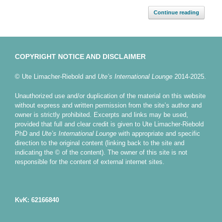
Continue reading
COPYRIGHT NOTICE AND DISCLAIMER
© Ute Limacher-Riebold and
Ute’s International Lounge
2014-2025.
Unauthorized use and/or duplication of the material on this website
without express and written permission from the site’s author and
owner is strictly prohibited. Excerpts and links may be used,
provided that full and clear credit is given to Ute Limacher-Riebold
PhD and
Ute’s International Lounge
with appropriate and specific
direction to the original content (linking back to the site and
indicating the © of the content). The owner of this site is not
responsible for the content of external internet sites.
KvK: 62166840