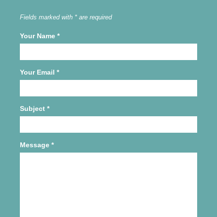
Fields marked with * are required
Your Name
*
Your Email
*
Subject
*
Message
*