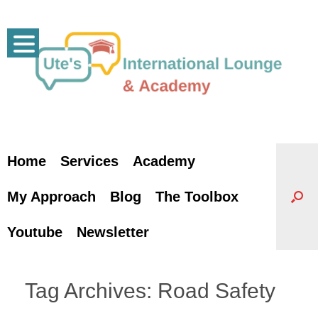
Skip
to
content
Home
Services
Academy
My Approach
Blog
The Toolbox
Youtube
Newsletter
Tag Archives:
Road Safety