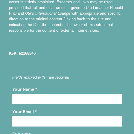
owner is strictly prohibited. Excerpts and links may be used,
provided that full and clear credit is given to Ute Limacher-Riebold
PhD and
Ute’s International Lounge
with appropriate and specific
direction to the original content (linking back to the site and
indicating the © of the content). The owner of this site is not
responsible for the content of external internet sites.
KvK: 62166840
Fields marked with * are required
Your Name
*
Your Email
*
Subject
*