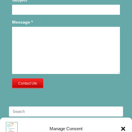
Message
*
Contact Ute
Search
for:
Manage Consent