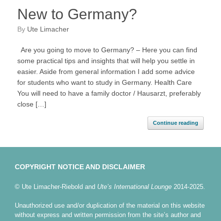
New to Germany?
by
Ute Limacher
Are you going to move to Germany? – Here you can find
some practical tips and insights that will help you settle in
easier. Aside from general information I add some advice
for students who want to study in Germany. Health Care
You will need to have a family doctor / Hausarzt, preferably
close […]
Continue reading
COPYRIGHT NOTICE AND DISCLAIMER
© Ute Limacher-Riebold and
Ute’s International Lounge
2014-2025.
Unauthorized use and/or duplication of the material on this website
without express and written permission from the site’s author and