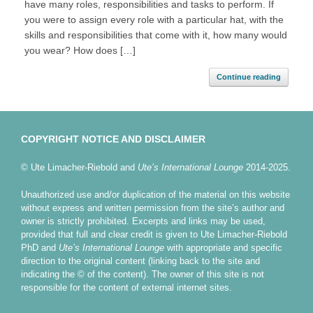
have many roles, responsibilities and tasks to perform. If
you were to assign every role with a particular hat, with the
skills and responsibilities that come with it, how many would
you wear? How does […]
Continue reading
COPYRIGHT NOTICE AND DISCLAIMER
© Ute Limacher-Riebold and
Ute’s International Lounge
2014-2025.
Unauthorized use and/or duplication of the material on this website
without express and written permission from the site’s author and
owner is strictly prohibited. Excerpts and links may be used,
provided that full and clear credit is given to Ute Limacher-Riebold
PhD and
Ute’s International Lounge
with appropriate and specific
direction to the original content (linking back to the site and
indicating the © of the content). The owner of this site is not
responsible for the content of external internet sites.