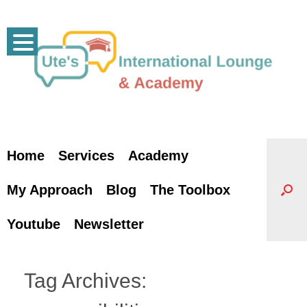
Skip
to
content
Home
Services
Academy
My Approach
Blog
The Toolbox
Youtube
Newsletter
Tag Archives: