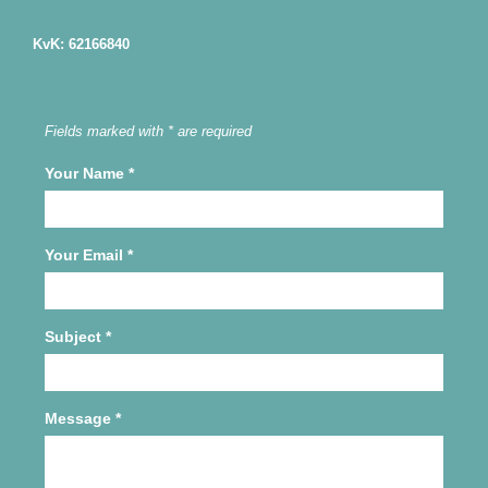
KvK: 62166840
Fields marked with * are required
Your Name
*
Your Email
*
Subject
*
Message
*