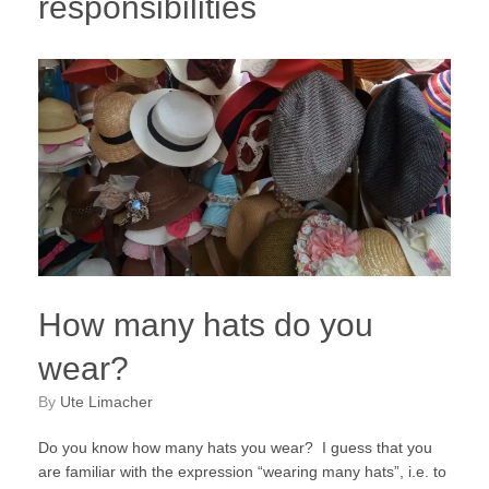
responsibilities
How many hats do you
wear?
by
Ute Limacher
Do you know how many hats you wear? I guess that you
are familiar with the expression “wearing many hats”, i.e. to