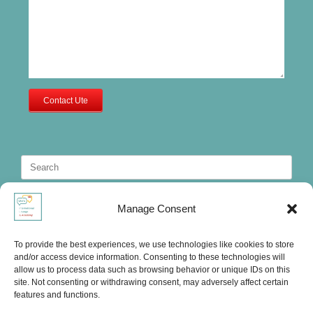
Contact Ute
Search
for:
Manage Consent
To provide the best experiences, we use technologies like cookies to store
and/or access device information. Consenting to these technologies will
allow us to process data such as browsing behavior or unique IDs on this
site. Not consenting or withdrawing consent, may adversely affect certain
features and functions.