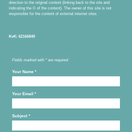
direction to the original content (linking back to the site and
indicating the © of the content). The owner of this site is not
responsible for the content of external internet sites.
KvK: 62166840
Fields marked with * are required
Your Name
*
Your Email
*
Subject
*