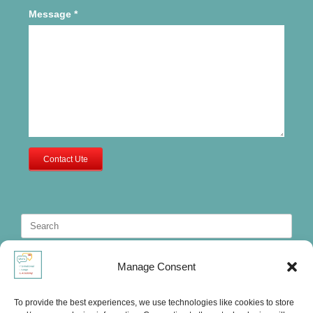
Message
*
Contact Ute
Search
for:
Manage Consent
To provide the best experiences, we use technologies like cookies to store