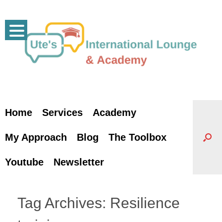
Skip
to
content
Home
Services
Academy
My Approach
Blog
The Toolbox
Youtube
Newsletter
Tag Archives:
Resilience