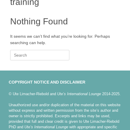
training
Nothing Found
It seems we can’t find what you’re looking for. Perhaps
searching can help.
Search
for:
COPYRIGHT NOTICE AND DISCLAIMER
© Ute Limacher-Riebold and
Ute’s International Lounge
2014-2025.
Unauthorized use and/or duplication of the material on this website
without express and written permission from the site’s author and
owner is strictly prohibited. Excerpts and links may be used,
provided that full and clear credit is given to Ute Limacher-Riebold
PhD and
Ute’s International Lounge
with appropriate and specific