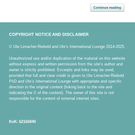
Continue reading
COPYRIGHT NOTICE AND DISCLAIMER
© Ute Limacher-Riebold and
Ute’s International Lounge
2014-2025.
Unauthorized use and/or duplication of the material on this website
without express and written permission from the site’s author and
owner is strictly prohibited. Excerpts and links may be used,
provided that full and clear credit is given to Ute Limacher-Riebold
PhD and
Ute’s International Lounge
with appropriate and specific
direction to the original content (linking back to the site and
indicating the © of the content). The owner of this site is not
responsible for the content of external internet sites.
KvK: 62166840