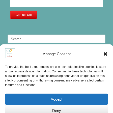
Contact Ute
Search
for:
Manage Consent
To provide the best experiences, we use technologies like cookies to store
and/or access device information. Consenting to these technologies will
allow us to process data such as browsing behavior or unique IDs on this
site. Not consenting or withdrawing consent, may adversely affect certain
features and functions.
Accept
Deny