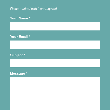
Fields marked with * are required
Your Name
*
Your Email
*
Subject
*
Message
*