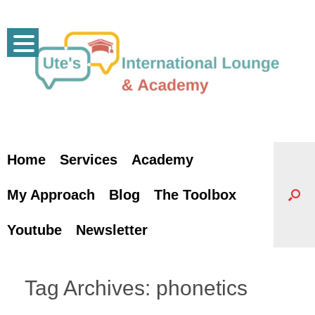
Skip
to
content
Home
Services
Academy
My Approach
Blog
The Toolbox
Youtube
Newsletter
Tag Archives:
phonetics