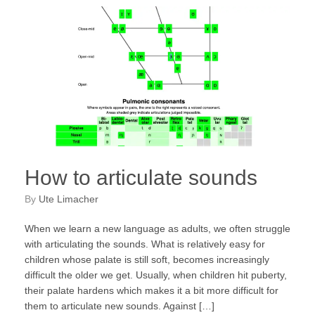
How to articulate sounds
by
Ute Limacher
When we learn a new language as adults, we often struggle
with articulating the sounds. What is relatively easy for
children whose palate is still soft, becomes increasingly
difficult the older we get. Usually, when children hit puberty,
their palate hardens which makes it a bit more difficult for
them to articulate new sounds. Against […]