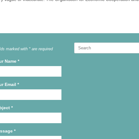
Search
lds marked with * are required
for:
ur Name
*
ur Email
*
bject
*
ssage
*