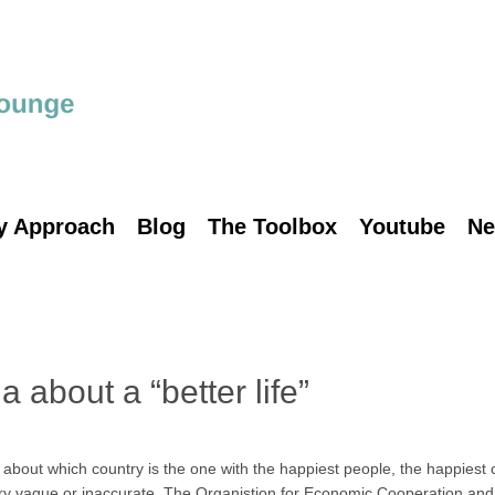
y Approach
Blog
The Toolbox
Youtube
Ne
 about a “better life”
ut which country is the one with the happiest people, the happiest ch
very vague or inaccurate. The Organistion for Economic Cooperation a