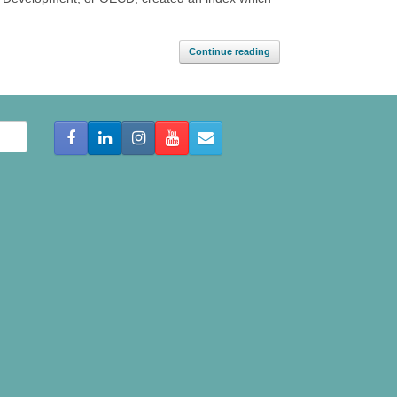
Continue reading