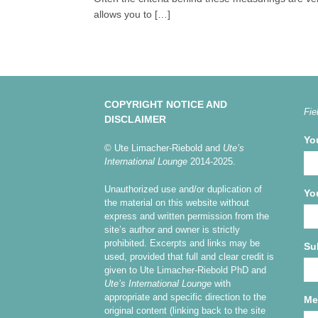
allows you to […]
COPYRIGHT NOTICE AND
Fie
DISCLAIMER
Yo
© Ute Limacher-Riebold and
Ute’s
International Lounge
2014-2025.
Unauthorized use and/or duplication of
Yo
the material on this website without
express and written permission from the
site’s author and owner is strictly
prohibited. Excerpts and links may be
Su
used, provided that full and clear credit is
given to Ute Limacher-Riebold PhD and
Ute’s International Lounge
with
appropriate and specific direction to the
Me
original content (linking back to the site