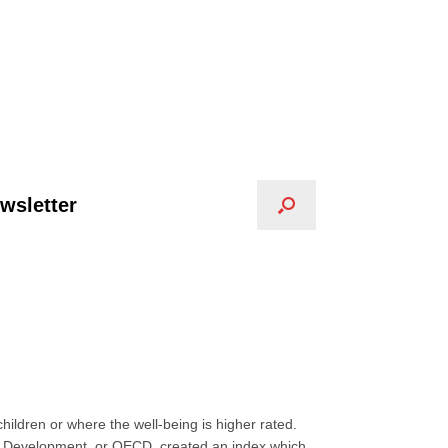
wsletter
ildren or where the well-being is higher rated.
nd Development, or OECD, created an index which