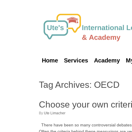
Skip
to
content
Home
Services
Academy
M
Tag Archives:
OECD
Choose your own criteria
by
Ute Limacher
There have been so many controversial debates abo
Often the criteria behind these measurings are 