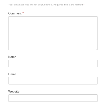
Your email address will not be published.
Required fields are marked
*
Comment
*
Name
Email
Website