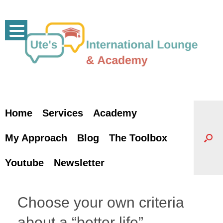
Skip
to
content
Home
Services
Academy
My Approach
Blog
The Toolbox
Youtube
Newsletter
Choose your own criteria
about a “better life”