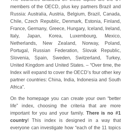
members of the OECD, plus key partners Brazil and
Russia: Australia, Austria, Belgium, Brazil, Canada,
Chile, Czech Republic, Denmark, Estonia, Finland,
France, Germany, Greece, Hungary, Iceland, Ireland,
Italy, Japan, Korea, Luxembourg, Mexico,
Netherlands, New Zealand, Norway, Poland,
Portugal, Russian Federation, Slovak Republic,
Slovenia, Spain, Sweden, Switzerland, Turkey,
United Kingdom and United States. – “Over time, the
Index will expand to cover the OECD’s four other key
partner countries: China, India, Indonesia and South
Africa”.
On the homepage you can create your own “better
life” index, choosing the criteria that are more
important for you and your family.
There is no #1
country
! This index is designed in a way that
everyone can investigate how “each of the 11 topics