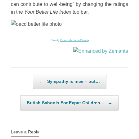
can contribute to well-being” by changing the ratings
in the
Your Better Life Index
toolbar.
Photo
by
Gustavo da Cunha Pimenta
Post navigation
←
Sympathy is nice – but…
British Schools For Expat Children…
→
Leave a Reply