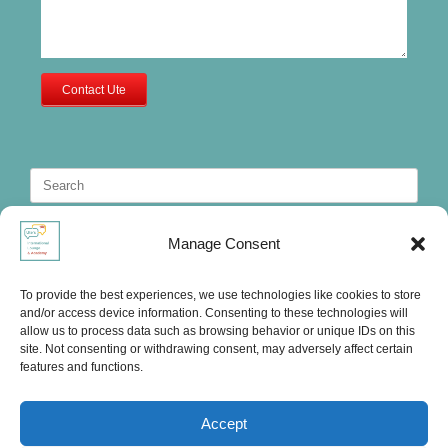
Contact Ute
Search
for:
Manage Consent
To provide the best experiences, we use technologies like cookies to store
and/or access device information. Consenting to these technologies will
allow us to process data such as browsing behavior or unique IDs on this
site. Not consenting or withdrawing consent, may adversely affect certain
features and functions.
Accept