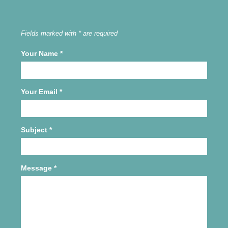
Fields marked with * are required
Your Name
*
Your Email
*
Subject
*
Message
*