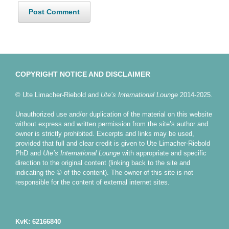
COPYRIGHT NOTICE AND DISCLAIMER
© Ute Limacher-Riebold and
Ute’s International Lounge
2014-2025.
Unauthorized use and/or duplication of the material on this website
without express and written permission from the site’s author and
owner is strictly prohibited. Excerpts and links may be used,
provided that full and clear credit is given to Ute Limacher-Riebold
PhD and
Ute’s International Lounge
with appropriate and specific
direction to the original content (linking back to the site and
indicating the © of the content). The owner of this site is not
responsible for the content of external internet sites.
KvK: 62166840