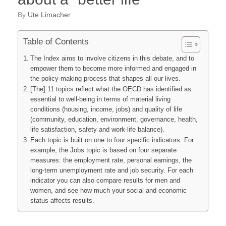
by
Ute Limacher
Table of Contents
The Index aims to involve citizens in this debate, and to
empower them to become more informed and engaged in
the policy-making process that shapes all our lives.
[The] 11 topics reflect what the OECD has identified as
essential to well-being in terms of material living
conditions (housing, income, jobs) and quality of life
(community, education, environment, governance, health,
life satisfaction, safety and work-life balance).
Each topic is built on one to four specific indicators: For
example, the Jobs topic is based on four separate
measures: the employment rate, personal earnings, the
long-term unemployment rate and job security. For each
indicator you can also compare results for men and
women, and see how much your social and economic
status affects results.