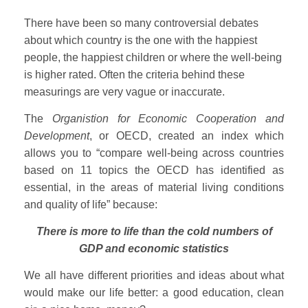
There have been so many controversial debates
about which country is the one with the happiest
people, the happiest children or where the well-being
is higher rated. Often the criteria behind these
measurings are very vague or inaccurate.
The
Organistion for Economic Cooperation and
Development
, or OECD, created an index which
allows you to “compare well-being across countries
based on 11 topics the OECD has identified as
essential, in the areas of material living conditions
and quality of life” because:
There is more to life than the cold numbers of
GDP and economic statistics
We all have different priorities and ideas about what
would make our life better: a good education, clean