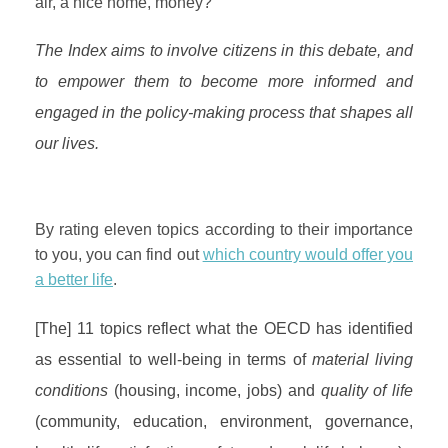
air, a nice home, money?
The Index aims to involve citizens in this debate, and
to empower them to become more informed and
engaged in the policy-making process that shapes all
our lives.
By rating eleven topics according to their importance
to you, you can find out
which country would offer you
a better life
.
[The] 11 topics reflect what the OECD has identified
as essential to well-being in terms of
material living
conditions
(housing, income, jobs) and
quality of life
(community, education, environment, governance,