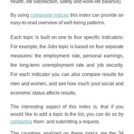
health, life satisfaction, safety and work-life balance).
By using
composite indices
this index can provide an
easy-to-read overview of well-being patterns.
Each topic is built on one to four specific indicators:
For example, the Jobs topic is based on four separate
measures: the employment rate, personal earnings,
the long-term unemployment rate and job security.
For each indicator you can also compare results for
men and women, and see how much your social and
economic status affects results.
The interesting aspect of this index is, that if you
would like to add a topic to the list, you can do so by
contacting
them and submitting a request.
The countries analized on these topics are the 34