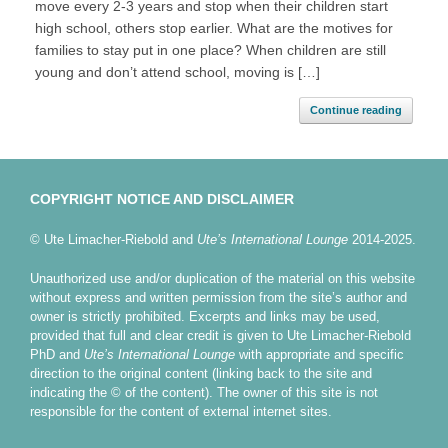
move every 2-3 years and stop when their children start
high school, others stop earlier. What are the motives for
families to stay put in one place? When children are still
young and don’t attend school, moving is […]
Continue reading
COPYRIGHT NOTICE AND DISCLAIMER
© Ute Limacher-Riebold and
Ute’s International Lounge
2014-2025.
Unauthorized use and/or duplication of the material on this website
without express and written permission from the site’s author and
owner is strictly prohibited. Excerpts and links may be used,
provided that full and clear credit is given to Ute Limacher-Riebold
PhD and
Ute’s International Lounge
with appropriate and specific
direction to the original content (linking back to the site and
indicating the © of the content). The owner of this site is not
responsible for the content of external internet sites.