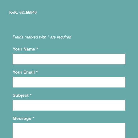
KvK: 62166840
Fields marked with * are required
Your Name
*
Your Email
*
Subject
*
Message
*