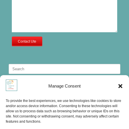
Contact Ute
Search
for:
Manage Consent
To provide the best experiences, we use technologies like cookies to store
and/or access device information. Consenting to these technologies will
allow us to process data such as browsing behavior or unique IDs on this
site. Not consenting or withdrawing consent, may adversely affect certain
features and functions.