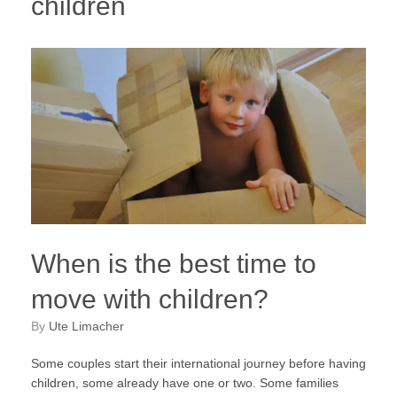
children
When is the best time to
move with children?
by
Ute Limacher
Some couples start their international journey before having
children, some already have one or two. Some families