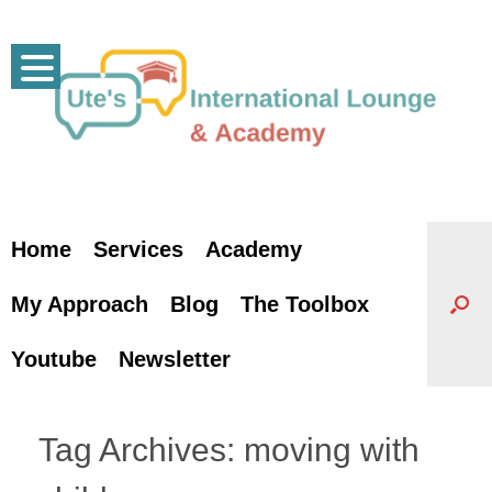
Skip
to
content
Home
Services
Academy
My Approach
Blog
The Toolbox
Youtube
Newsletter
Tag Archives:
moving with