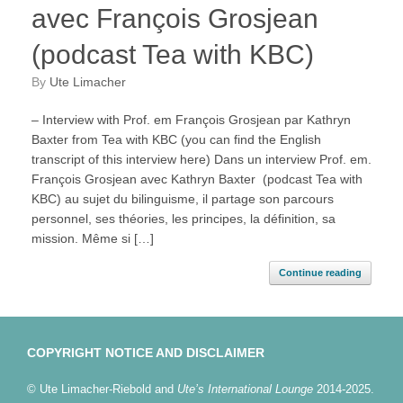
avec François Grosjean
(podcast Tea with KBC)
by
Ute Limacher
– Interview with Prof. em François Grosjean par Kathryn
Baxter from Tea with KBC (you can find the English
transcript of this interview here) Dans un interview Prof. em.
François Grosjean avec Kathryn Baxter (podcast Tea with
KBC) au sujet du bilinguisme, il partage son parcours
personnel, ses théories, les principes, la définition, sa
mission. Même si […]
Continue reading
COPYRIGHT NOTICE AND DISCLAIMER
© Ute Limacher-Riebold and
Ute’s International Lounge
2014-2025.