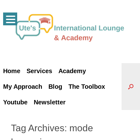
Skip
to
content
Home
Services
Academy
My Approach
Blog
The Toolbox
Youtube
Newsletter
Tag Archives:
mode