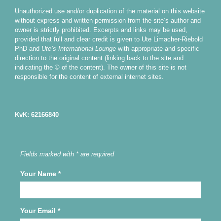
Unauthorized use and/or duplication of the material on this website
without express and written permission from the site’s author and
owner is strictly prohibited. Excerpts and links may be used,
provided that full and clear credit is given to Ute Limacher-Riebold
PhD and
Ute’s International Lounge
with appropriate and specific
direction to the original content (linking back to the site and
indicating the © of the content). The owner of this site is not
responsible for the content of external internet sites.
KvK: 62166840
Fields marked with * are required
Your Name
*
Your Email
*