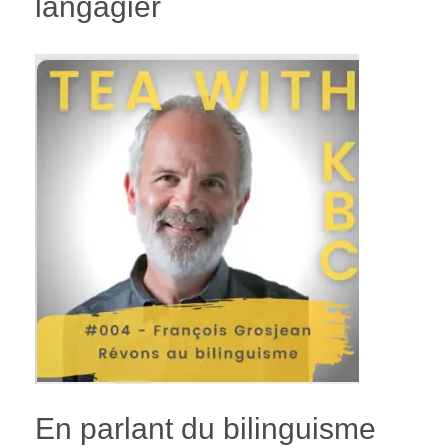
langagier
En parlant du bilinguisme