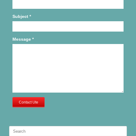
Subject
*
Message
*
Contact Ute
Search
for: