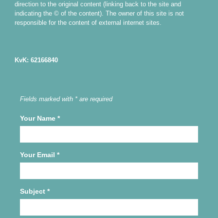
direction to the original content (linking back to the site and
indicating the © of the content). The owner of this site is not
responsible for the content of external internet sites.
KvK: 62166840
Fields marked with * are required
Your Name
*
Your Email
*
Subject
*