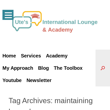
Skip
to
content
Home
Services
Academy
My Approach
Blog
The Toolbox
Youtube
Newsletter
Tag Archives:
maintaining