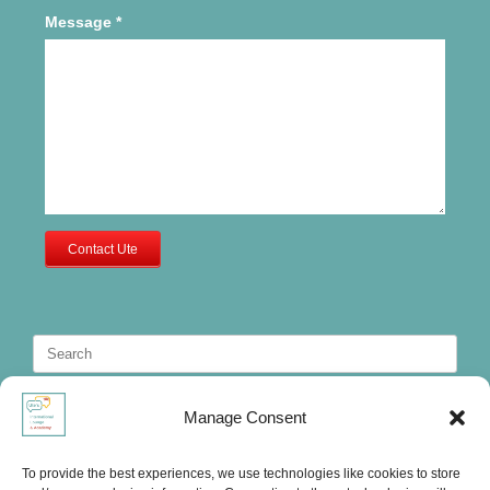
Message
*
Contact Ute
Search
for:
Manage Consent
To provide the best experiences, we use technologies like cookies to store