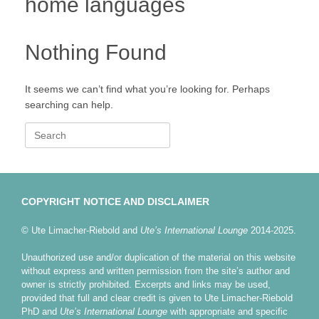
home languages
Nothing Found
It seems we can’t find what you’re looking for. Perhaps
searching can help.
Search
for:
COPYRIGHT NOTICE AND DISCLAIMER
© Ute Limacher-Riebold and
Ute’s International Lounge
2014-2025.
Unauthorized use and/or duplication of the material on this website
without express and written permission from the site’s author and
owner is strictly prohibited. Excerpts and links may be used,
provided that full and clear credit is given to Ute Limacher-Riebold
PhD and
Ute’s International Lounge
with appropriate and specific