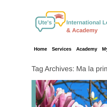
Skip
to
content
Home
Services
Academy
M
Tag Archives:
Ma la pri