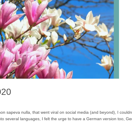
020
 sapeva nulla, that went viral on social media (and beyond), I couldn’t
to several languages, I felt the urge to have a German version too, Ge