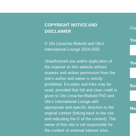
COPYRIGHT NOTICE AND
Fie
DISCLAIMER
Yo
© Ute Limacher-Riebold and
Ute’s
International Lounge
2014-2025.
Unauthorized use and/or duplication of
Yo
the material on this website without
express and written permission from the
site’s author and owner is strictly
prohibited. Excerpts and links may be
Su
used, provided that full and clear credit is
given to Ute Limacher-Riebold PhD and
Ute’s International Lounge
with
appropriate and specific direction to the
Me
original content (linking back to the site
and indicating the © of the content). The
owner of this site is not responsible for
the content of external internet sites.