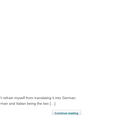
 refrain myself from translating it into German.
rman and Italian being the two […]
Continue reading