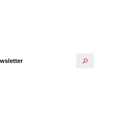
wsletter