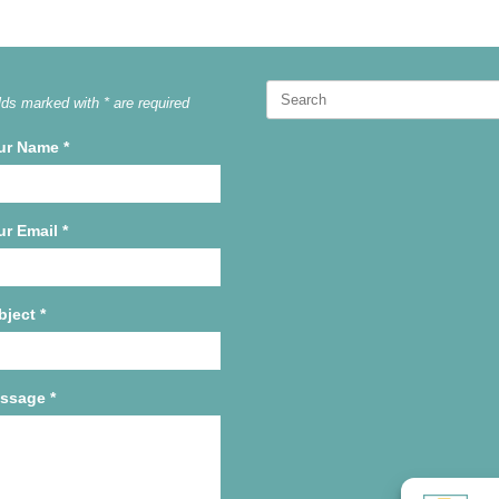
Search
lds marked with * are required
for:
ur Name
*
ur Email
*
bject
*
ssage
*