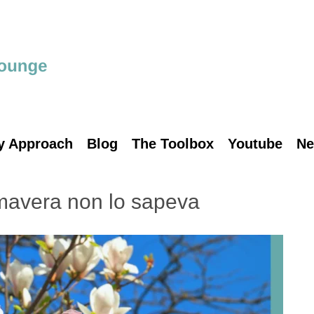
y Approach
Blog
The Toolbox
Youtube
Ne
mavera non lo sapeva