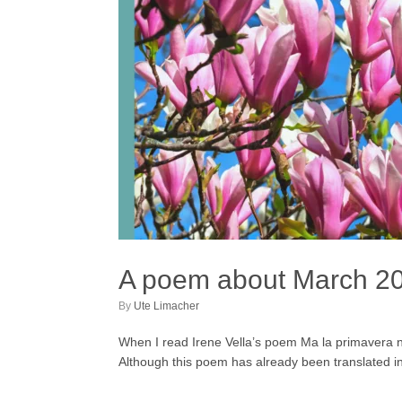
A poem about March 2
by
Ute Limacher
When I read Irene Vella’s poem Ma la primavera non
Although this poem has already been translated in