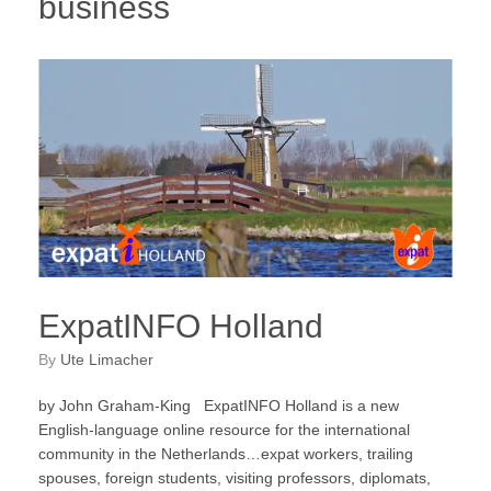
business
ExpatINFO Holland
by
Ute Limacher
by John Graham-King ExpatINFO Holland is a new
English-language online resource for the international
community in the Netherlands…expat workers, trailing
spouses, foreign students, visiting professors, diplomats,