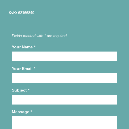
KvK: 62166840
Fields marked with * are required
Your Name
*
Your Email
*
Subject
*
Message
*