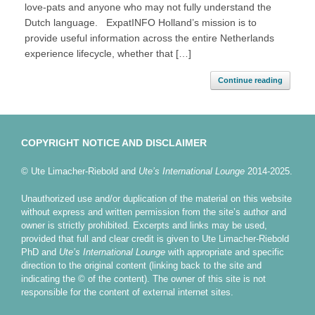
love-pats and anyone who may not fully understand the
Dutch language. ExpatINFO Holland’s mission is to
provide useful information across the entire Netherlands
experience lifecycle, whether that […]
Continue reading
COPYRIGHT NOTICE AND DISCLAIMER
© Ute Limacher-Riebold and
Ute’s International Lounge
2014-2025.
Unauthorized use and/or duplication of the material on this website
without express and written permission from the site’s author and
owner is strictly prohibited. Excerpts and links may be used,
provided that full and clear credit is given to Ute Limacher-Riebold
PhD and
Ute’s International Lounge
with appropriate and specific
direction to the original content (linking back to the site and
indicating the © of the content). The owner of this site is not
responsible for the content of external internet sites.