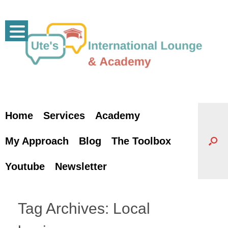
Skip
to
content
Home
Services
Academy
My Approach
Blog
The Toolbox
Youtube
Newsletter
Tag Archives:
Local