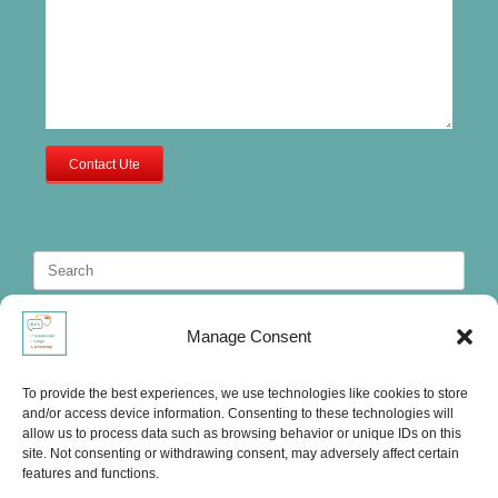
Contact Ute
Search
for:
Manage Consent
To provide the best experiences, we use technologies like cookies to store
and/or access device information. Consenting to these technologies will
allow us to process data such as browsing behavior or unique IDs on this
site. Not consenting or withdrawing consent, may adversely affect certain
features and functions.