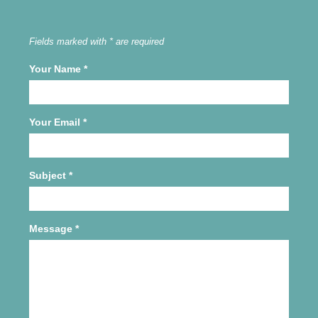
Fields marked with * are required
Your Name
*
Your Email
*
Subject
*
Message
*