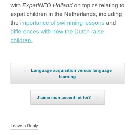
with
ExpatINFO Holland
on topics relating to
expat children in the Netherlands, including
the
importance of swimming lessons
and
differences with how the Dutch raise
children.
Post navigation
←
Language acquisition versus language
learning
J’aime mon accent, et toi?
→
Leave a Reply