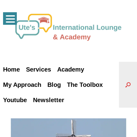
Skip
to
content
Home
Services
Academy
My Approach
Blog
The Toolbox
Youtube
Newsletter