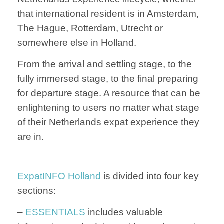
that international resident is in Amsterdam,
The Hague, Rotterdam, Utrecht or
somewhere else in Holland.
From the arrival and settling stage, to the
fully immersed stage, to the final preparing
for departure stage. A resource that can be
enlightening to users no matter what stage
of their Netherlands expat experience they
are in.
ExpatINFO Holland
is divided into four key
sections:
–
ESSENTIALS
includes valuable