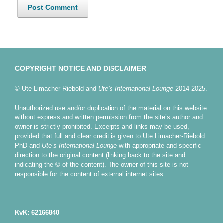
COPYRIGHT NOTICE AND DISCLAIMER
© Ute Limacher-Riebold and
Ute’s International Lounge
2014-2025.
Unauthorized use and/or duplication of the material on this website
without express and written permission from the site’s author and
owner is strictly prohibited. Excerpts and links may be used,
provided that full and clear credit is given to Ute Limacher-Riebold
PhD and
Ute’s International Lounge
with appropriate and specific
direction to the original content (linking back to the site and
indicating the © of the content). The owner of this site is not
responsible for the content of external internet sites.
KvK: 62166840