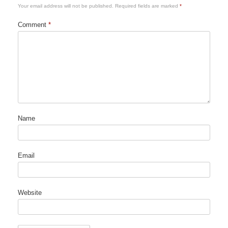
Your email address will not be published.
Required fields are marked
*
Comment
*
Name
Email
Website