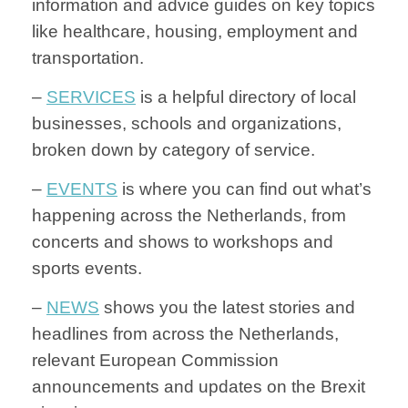
information and advice guides on key topics
like healthcare, housing, employment and
transportation.
–
SERVICES
is a helpful directory of local
businesses, schools and organizations,
broken down by category of service.
–
EVENTS
is where you can find out what’s
happening across the Netherlands, from
concerts and shows to workshops and
sports events.
–
NEWS
shows you the latest stories and
headlines from across the Netherlands,
relevant European Commission
announcements and updates on the Brexit