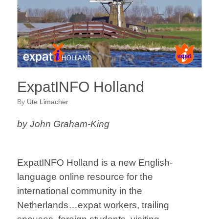
ExpatINFO Holland
by
Ute Limacher
by John Graham-King
ExpatINFO Holland is a new English-
language online resource for the
international community in the
Netherlands…expat workers, trailing