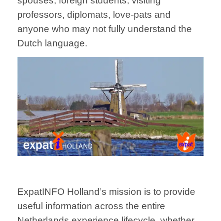
spouses, foreign students, visiting
professors, diplomats, love-pats and
anyone who may not fully understand the
Dutch language.
ExpatINFO Holland’s mission is to provide
useful information across the entire
Netherlands experience lifecycle, whether