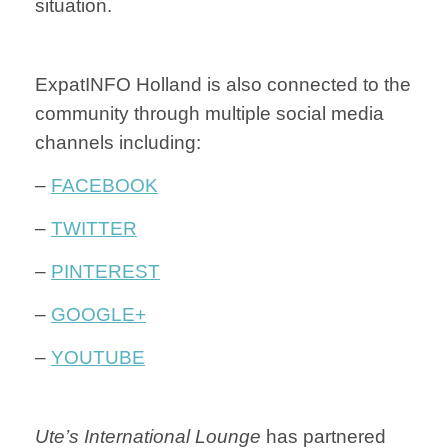
situation.
ExpatINFO Holland is also connected to the
community through multiple social media
channels including:
–
FACEBOOK
–
TWITTER
–
PINTEREST
–
GOOGLE+
–
YOUTUBE
Ute’s International Lounge
has partnered