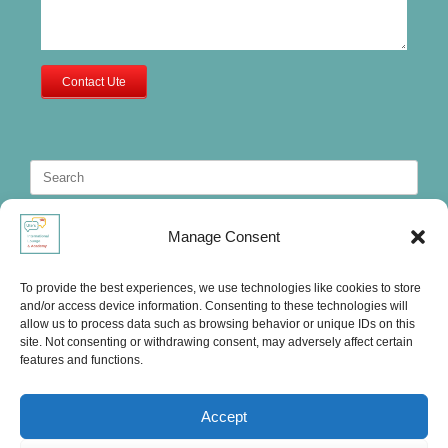
Contact Ute
Search
for:
Manage Consent
To provide the best experiences, we use technologies like cookies to store
and/or access device information. Consenting to these technologies will
allow us to process data such as browsing behavior or unique IDs on this
site. Not consenting or withdrawing consent, may adversely affect certain
features and functions.
Accept