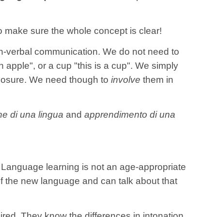
 to make sure the whole concept is clear!
n-verbal communication. We do not need to
n apple", or a cup "this is a cup". We simply
xposure. We need though to
involve
them in
ne di una lingua
and
apprendimento di una
. Language learning is not an age-appropriate
of the new language and can talk about that
red. They know the differences in intonation,