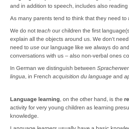
and in addition to speech, includes also reading 
As many parents tend to think that they need to
We do not
teach
our children the first language
explain all the objects around us. We don't need 
need to
use
our language like we always do and 
conversations with us – also non-verbal ones c
In German we distinguish between
Spracherwe
lingua
, in French
acquisition du language
and
a
Language learning
, on the other hand, is the
r
activity for very young children as learning pr
knowledge.
Language
learners
usually have a basic knowledg