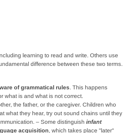
including learning to read and write. Others use
 fundamental difference between these two terms.
ware of grammatical rules
. This happens
r what is and what is not correct.
her, the father, or the caregiver. Children who
t what they hear, try out sound chains until they
 communication. – Some distinguish
infant
guage acquisition
, which takes place "later"