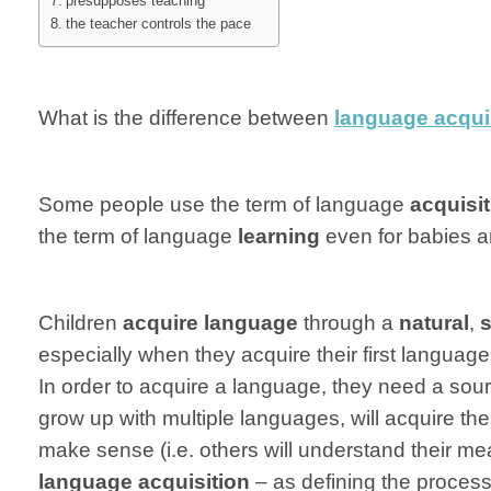
presupposes teaching
the teacher controls the pace
What is the difference between
language acqui
Some people use the term of language
acquisi
the term of language
learning
even for babies a
Children
acquire language
through a
natural
,
s
especially when they acquire their first language
In order to acquire a language, they need a sour
grow up with multiple languages, will acquire th
make sense (i.e. others will understand their me
language acquisition
– as defining the process 