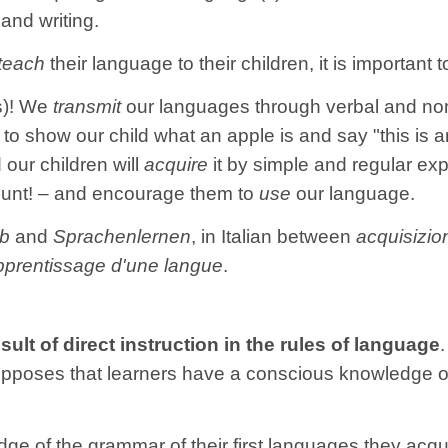
and writing.
teach
their language to their children, it is important
(s)! We
transmit
our languages through verbal and no
to show our child what an apple is and say "this is a
our children will
acquire
it by simple and regular e
ount! – and encourage them to
use
our language.
rb
and
Sprachenlernen
, in Italian between
acquisizio
pprentissage d'une langue
.
esult of direct instruction in the rules of language
esupposes that learners have a conscious knowledge 
e of the grammar of their first languages they acqui