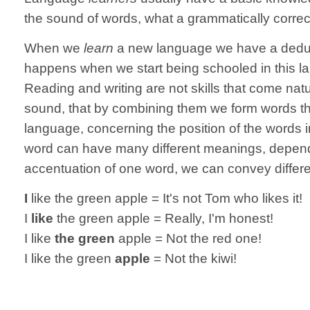
the sound of words, what a grammatically correc
When we
learn
a new language we have a deduct
happens when we start being schooled in this l
Reading and writing are not skills that come nat
sound, that by combining them we form words th
language, concerning the position of the words 
word can have many different meanings, dependin
accentuation of one word, we can convey differ
I
like the green apple = It's not Tom who likes it!
I
like
the green apple = Really, I'm honest!
I like
the green
apple = Not the red one!
I like the green
apple
= Not the kiwi!