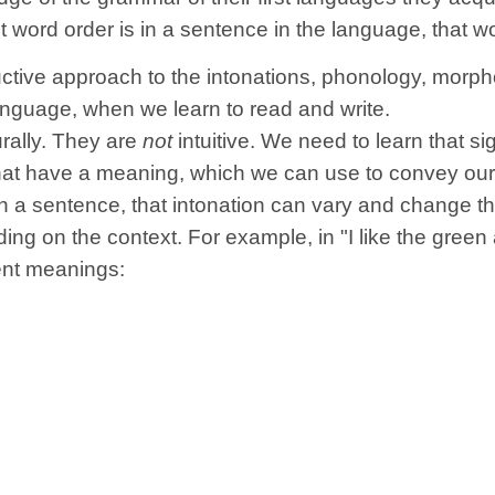
t word order is in a sentence in the language, that 
ive approach to the intonations, phonology, morpho
anguage, when we learn to read and write.
urally. They are
not
intuitive. We need to learn that si
at have a meaning, which we can use to convey our t
in a sentence, that intonation can vary and change 
g on the context. For example, in "I like the green
ent meanings: