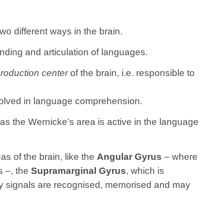
o different ways in the brain.
nding and articulation of languages.
roduction center
of the brain, i.e. responsible to
involved in language comprehension.
s the Wernicke’s area is active in the language
s of the brain, like the
Angular Gyrus
– where
s –, the
Supramarginal Gyrus
, which is
ry signals are recognised, memorised and may