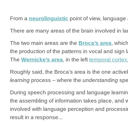
From a
neurolinguistic
point of view, language 
There are many areas of the brain involved in la
The two main areas are the
Broca’s area
, which
the production of the patterns in vocal and sign
The
Wernicke’s area
, in the left
temporal cortex
Roughly said, the Broca’s area is the one activ
learning
process – where the
understanding
spe
During speech processing and language learning, 
the assembling of information takes place, an
involved with language perception and processi
result in a response...