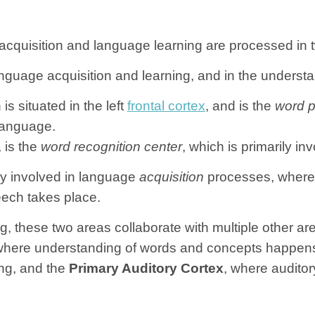
acquisition and language learning are processed in tw
nguage acquisition and learning, and in the understa
 is situated in the left
frontal cortex
, and is the
word p
 language.
, is the
word recognition center
, which is primarily 
ely involved in language
acquisition
processes, wherea
ech takes place.
these two areas collaborate with multiple other area
d where understanding of words and concepts happen
ng, and the
Primary Auditory Cortex
, where audito