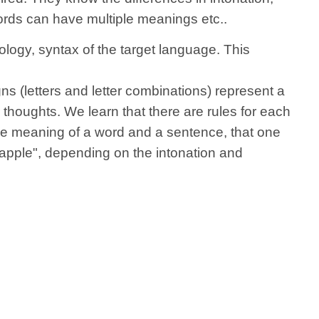
words can have multiple meanings etc..
logy, syntax of the target language.
This
gns (letters and letter combinations) represent a
houghts. We learn that there are rules for each
the meaning of a word and a sentence, that one
 apple", depending on the intonation and