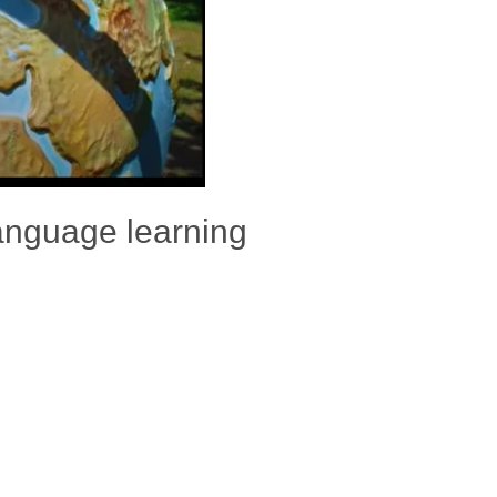
anguage learning