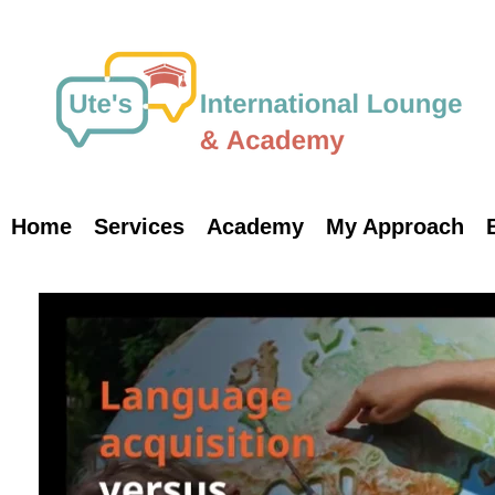
Skip
to
content
Home
Services
Academy
My Approach