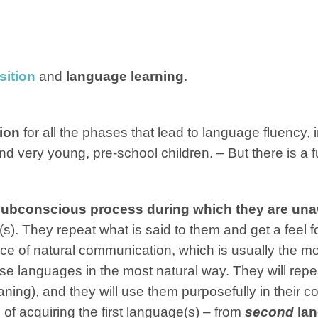
sition
and
language learning
.
tion
for all the phases that lead to language fluency, 
nd very young, pre-school children. – But there is a
ubconscious process during which they are una
(s). They repeat what is said to them and get a feel fo
ce of natural communication, which is usually the mot
ese languages in the most natural way. They will repea
aning), and they will use them purposefully in their
of acquiring the first language(s) – from
second
lan