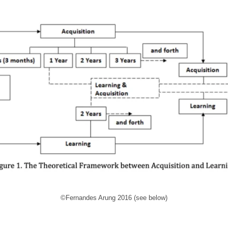
©Fernandes Arung 2016 (see below)