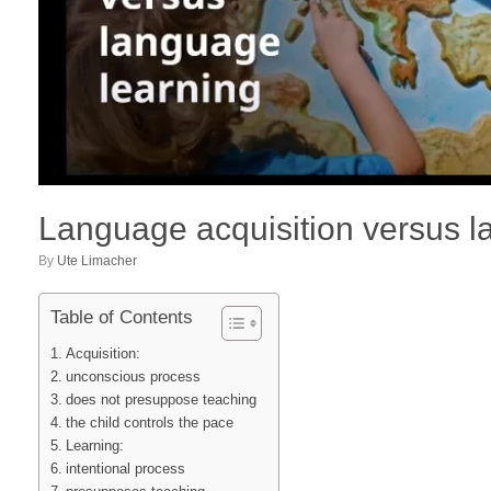
Language acquisition versus l
by
Ute Limacher
Table of Contents
Acquisition:
unconscious process
does not presuppose teaching
the child controls the pace
Learning:
intentional process