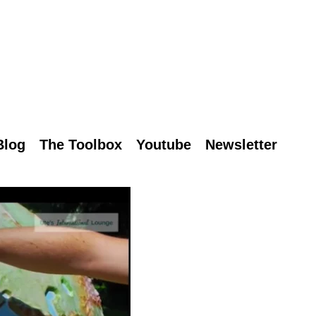
Blog
The Toolbox
Youtube
Newsletter