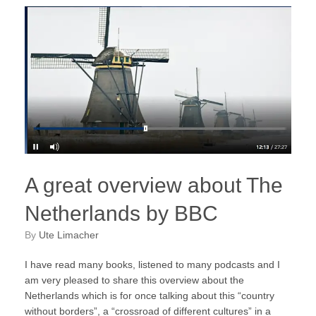
A great overview about The
Netherlands by BBC
by
Ute Limacher
I have read many books, listened to many podcasts and I
am very pleased to share this overview about the
Netherlands which is for once talking about this “country
without borders”, a “crossroad of different cultures” in a