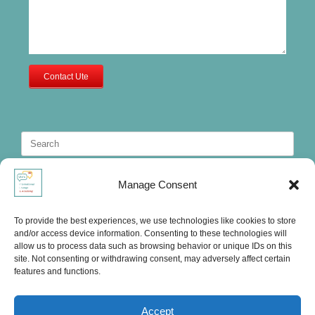
Contact Ute
Search
for:
Manage Consent
To provide the best experiences, we use technologies like cookies to store
and/or access device information. Consenting to these technologies will
allow us to process data such as browsing behavior or unique IDs on this
site. Not consenting or withdrawing consent, may adversely affect certain
features and functions.
Accept