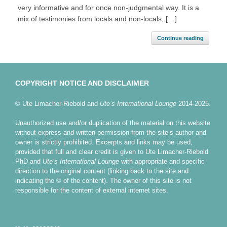
very informative and for once non-judgmental way. It is a
mix of testimonies from locals and non-locals, […]
Continue reading
COPYRIGHT NOTICE AND DISCLAIMER
© Ute Limacher-Riebold and
Ute’s International Lounge
2014-2025.
Unauthorized use and/or duplication of the material on this website
without express and written permission from the site’s author and
owner is strictly prohibited. Excerpts and links may be used,
provided that full and clear credit is given to Ute Limacher-Riebold
PhD and
Ute’s International Lounge
with appropriate and specific
direction to the original content (linking back to the site and
indicating the © of the content). The owner of this site is not
responsible for the content of external internet sites.