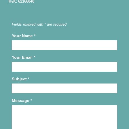
KvK: 62166840
Fields marked with * are required
Your Name
*
Your Email
*
Subject
*
Message
*