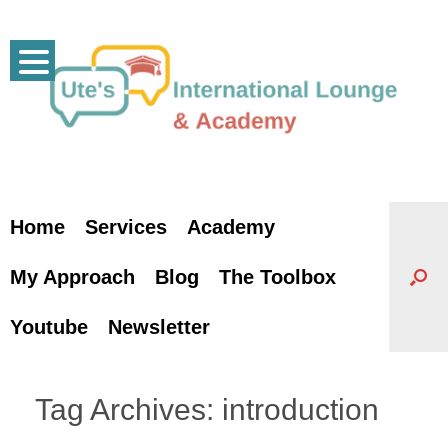
Skip
to
content
Home
Services
Academy
My Approach
Blog
The Toolbox
Youtube
Newsletter
Tag Archives:
introduction