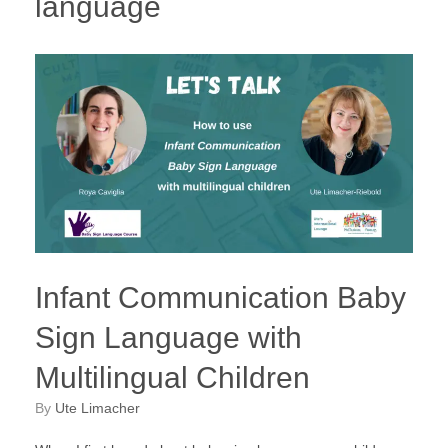
language
Infant Communication Baby
Sign Language with
Multilingual Children
by
Ute Limacher