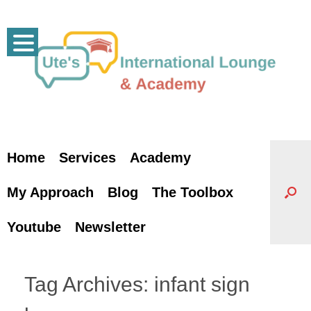
Skip
to
content
Home
Services
Academy
My Approach
Blog
The Toolbox
Youtube
Newsletter
Tag Archives:
infant sign