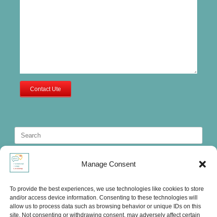
Contact Ute
Search
for:
Manage Consent
To provide the best experiences, we use technologies like cookies to store
and/or access device information. Consenting to these technologies will
allow us to process data such as browsing behavior or unique IDs on this
site. Not consenting or withdrawing consent, may adversely affect certain