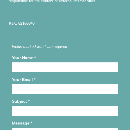
responsible for the content of external internet sites.
KvK: 62166840
Fields marked with * are required
Your Name
*
Your Email
*
Subject
*
Message
*