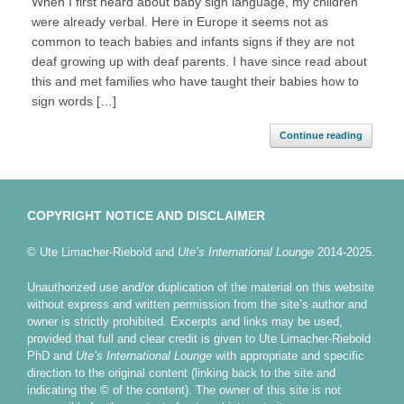
When I first heard about baby sign language, my children
were already verbal. Here in Europe it seems not as
common to teach babies and infants signs if they are not
deaf growing up with deaf parents. I have since read about
this and met families who have taught their babies how to
sign words […]
Continue reading
COPYRIGHT NOTICE AND DISCLAIMER
© Ute Limacher-Riebold and
Ute’s International Lounge
2014-2025.
Unauthorized use and/or duplication of the material on this website
without express and written permission from the site’s author and
owner is strictly prohibited. Excerpts and links may be used,
provided that full and clear credit is given to Ute Limacher-Riebold
PhD and
Ute’s International Lounge
with appropriate and specific
direction to the original content (linking back to the site and
indicating the © of the content). The owner of this site is not