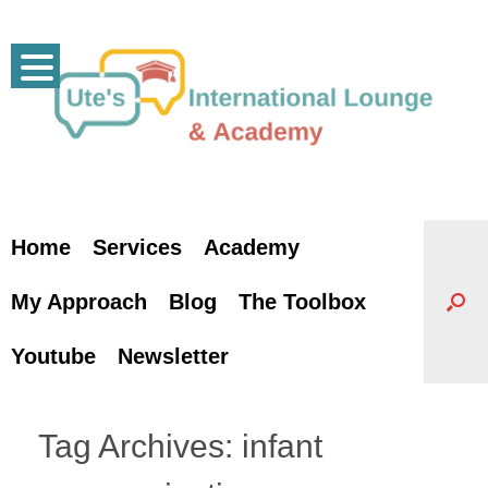
Skip
to
content
Home
Services
Academy
My Approach
Blog
The Toolbox
Youtube
Newsletter
Tag Archives:
infant