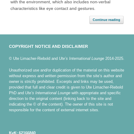
with the environment, which also includes non-verbal
characteristics like eye contact and gestures.
Continue reading
COPYRIGHT NOTICE AND DISCLAIMER
© Ute Limacher-Riebold and
Ute’s International Lounge
2014-2025.
Unauthorized use and/or duplication of the material on this website
without express and written permission from the site’s author and
owner is strictly prohibited. Excerpts and links may be used,
provided that full and clear credit is given to Ute Limacher-Riebold
PhD and
Ute’s International Lounge
with appropriate and specific
direction to the original content (linking back to the site and
indicating the © of the content). The owner of this site is not
responsible for the content of external internet sites.
KvK: 62166840