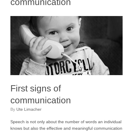
communication
First signs of
communication
by
Ute Limacher
Speech is not only about the number of words an individual
knows but also the effective and meaningful communication