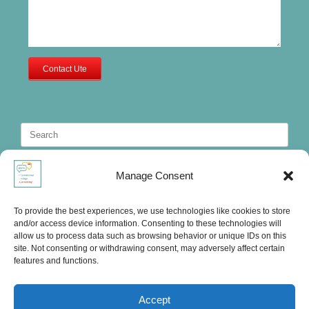
Contact Ute
Search
for:
Manage Consent
To provide the best experiences, we use technologies like cookies to store
and/or access device information. Consenting to these technologies will
allow us to process data such as browsing behavior or unique IDs on this
site. Not consenting or withdrawing consent, may adversely affect certain
features and functions.
Accept