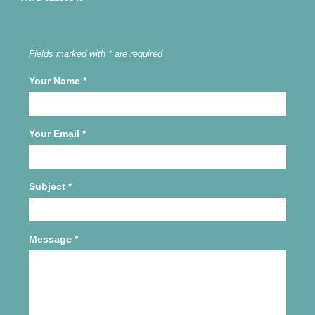
Fields marked with * are required
Your Name
*
Your Email
*
Subject
*
Message
*