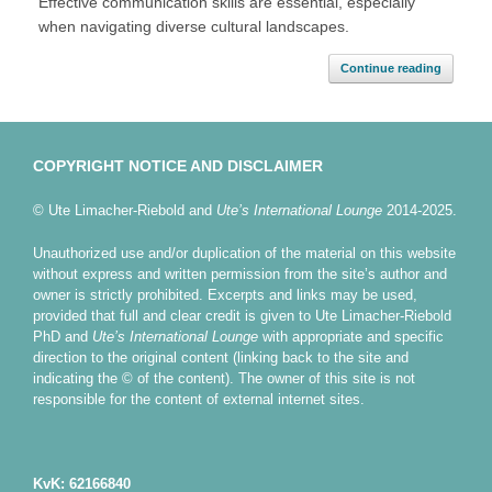
Effective communication skills are essential, especially
when navigating diverse cultural landscapes.
Continue reading
COPYRIGHT NOTICE AND DISCLAIMER
© Ute Limacher-Riebold and
Ute’s International Lounge
2014-2025.
Unauthorized use and/or duplication of the material on this website
without express and written permission from the site’s author and
owner is strictly prohibited. Excerpts and links may be used,
provided that full and clear credit is given to Ute Limacher-Riebold
PhD and
Ute’s International Lounge
with appropriate and specific
direction to the original content (linking back to the site and
indicating the © of the content). The owner of this site is not
responsible for the content of external internet sites.
KvK: 62166840