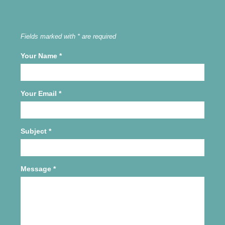
Fields marked with * are required
Your Name
*
Your Email
*
Subject
*
Message
*