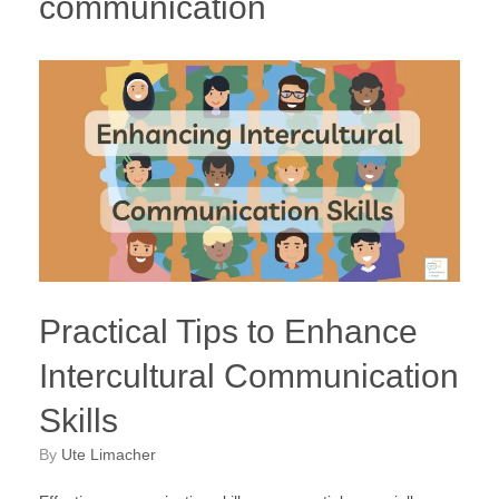
communication
Practical Tips to Enhance
Intercultural Communication
Skills
by
Ute Limacher