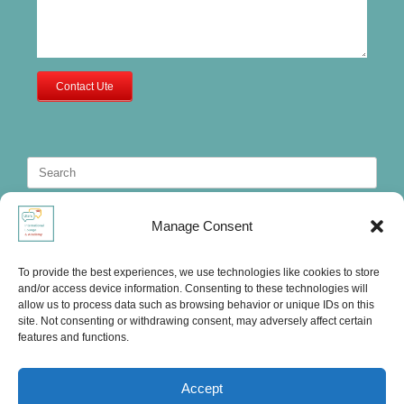
Contact Ute
Search
for:
Manage Consent
To provide the best experiences, we use technologies like cookies to store
and/or access device information. Consenting to these technologies will
allow us to process data such as browsing behavior or unique IDs on this
site. Not consenting or withdrawing consent, may adversely affect certain
features and functions.
Accept