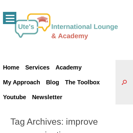
Skip
to
content
Home
Services
Academy
My Approach
Blog
The Toolbox
Youtube
Newsletter
Tag Archives:
improve