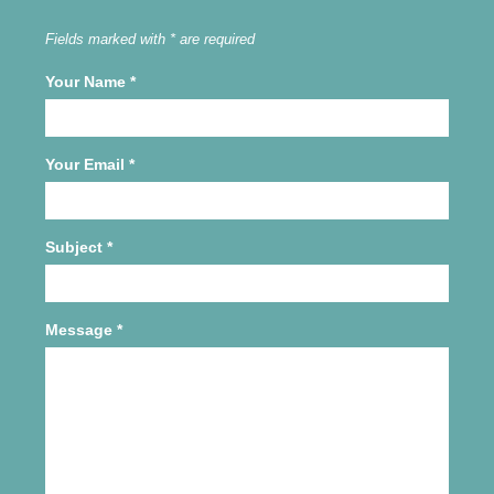
Fields marked with * are required
Your Name
*
Your Email
*
Subject
*
Message
*