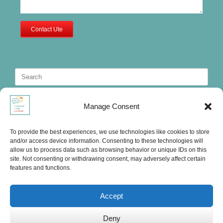
Contact Ute
Search
for:
Manage Consent
To provide the best experiences, we use technologies like cookies to store
and/or access device information. Consenting to these technologies will
allow us to process data such as browsing behavior or unique IDs on this
site. Not consenting or withdrawing consent, may adversely affect certain
features and functions.
Accept
Deny