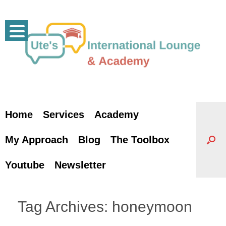
Skip
to
content
Home
Services
Academy
My Approach
Blog
The Toolbox
Youtube
Newsletter
Tag Archives:
honeymoon