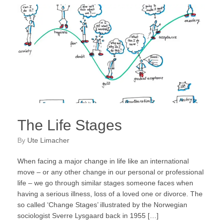
The Life Stages
by
Ute Limacher
When facing a major change in life like an international
move – or any other change in our personal or professional
life – we go through similar stages someone faces when
having a serious illness, loss of a loved one or divorce. The
so called ‘Change Stages’ illustrated by the Norwegian
sociologist Sverre Lysgaard back in 1955 […]