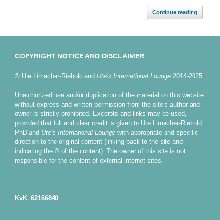
Continue reading
COPYRIGHT NOTICE AND DISCLAIMER
© Ute Limacher-Riebold and
Ute’s International Lounge
2014-2025.
Unauthorized use and/or duplication of the material on this website
without express and written permission from the site’s author and
owner is strictly prohibited. Excerpts and links may be used,
provided that full and clear credit is given to Ute Limacher-Riebold
PhD and
Ute’s International Lounge
with appropriate and specific
direction to the original content (linking back to the site and
indicating the © of the content). The owner of this site is not
responsible for the content of external internet sites.
KvK: 62166840