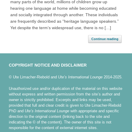
many parts of the world, millions of children grow up
hearing one language at home while becoming educated
and socially integrated through another. These individuals
are frequently described as “heritage language speakers.”
Yet despite the term’s widespread use, there is no […]
Continue reading
COPYRIGHT NOTICE AND DISCLAIMER
© Ute Limacher-Riebold and
Ute’s International Lounge
2014-2025.
Unauthorized use and/or duplication of the material on this website
without express and written permission from the site’s author and
owner is strictly prohibited. Excerpts and links may be used,
provided that full and clear credit is given to Ute Limacher-Riebold
PhD and
Ute’s International Lounge
with appropriate and specific
direction to the original content (linking back to the site and
indicating the © of the content). The owner of this site is not
responsible for the content of external internet sites.