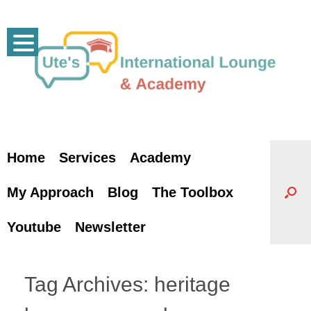
Skip
to
content
Home
Services
Academy
My Approach
Blog
The Toolbox
Youtube
Newsletter
Tag Archives:
heritage