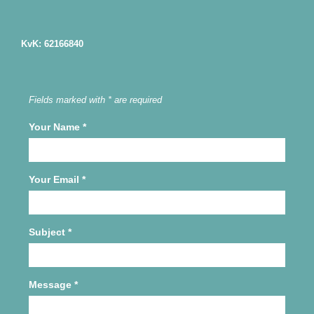
KvK: 62166840
Fields marked with * are required
Your Name
*
Your Email
*
Subject
*
Message
*