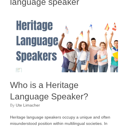
language speaker
Who is a Heritage
Language Speaker?
by
Ute Limacher
Heritage language speakers occupy a unique and often
misunderstood position within multilingual societies. In