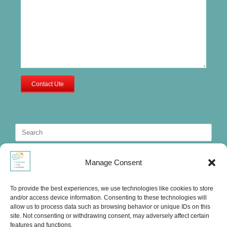
Contact Ute
Search
for:
Manage Consent
To provide the best experiences, we use technologies like cookies to store
and/or access device information. Consenting to these technologies will
allow us to process data such as browsing behavior or unique IDs on this
site. Not consenting or withdrawing consent, may adversely affect certain
features and functions.