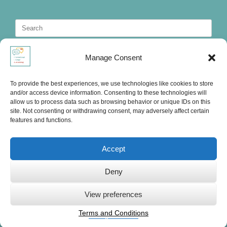
Search
for:
Manage Consent
To provide the best experiences, we use technologies like cookies to store
and/or access device information. Consenting to these technologies will
allow us to process data such as browsing behavior or unique IDs on this
site. Not consenting or withdrawing consent, may adversely affect certain
features and functions.
Accept
Deny
Ute's International Lounge, © 2025
View preferences
Terms and Conditions
Privacy Statement