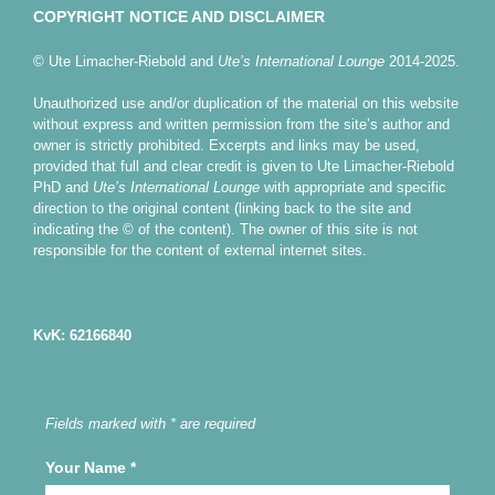
COPYRIGHT NOTICE AND DISCLAIMER
© Ute Limacher-Riebold and
Ute’s International Lounge
2014-2025.
Unauthorized use and/or duplication of the material on this website
without express and written permission from the site’s author and
owner is strictly prohibited. Excerpts and links may be used,
provided that full and clear credit is given to Ute Limacher-Riebold
PhD and
Ute’s International Lounge
with appropriate and specific
direction to the original content (linking back to the site and
indicating the © of the content). The owner of this site is not
responsible for the content of external internet sites.
KvK: 62166840
Fields marked with * are required
Your Name
*