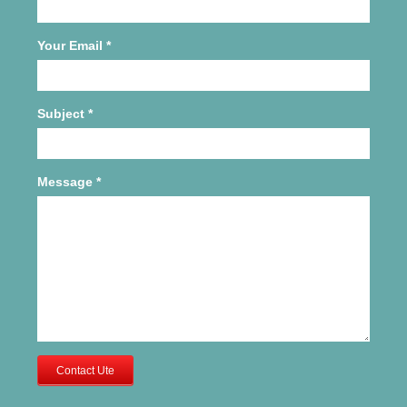
Your Email
*
Subject
*
Message
*
Contact Ute