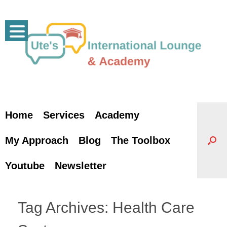
Skip
to
content
Home
Services
Academy
My Approach
Blog
The Toolbox
Youtube
Newsletter
Tag Archives:
Health Care