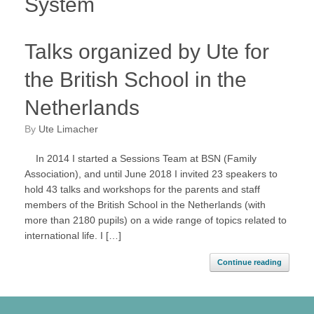
System
Talks organized by Ute for
the British School in the
Netherlands
by
Ute Limacher
In 2014 I started a Sessions Team at BSN (Family
Association), and until June 2018 I invited 23 speakers to
hold 43 talks and workshops for the parents and staff
members of the British School in the Netherlands (with
more than 2180 pupils) on a wide range of topics related to
international life. I […]
Continue reading