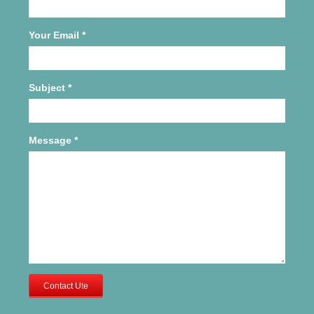
Your Email
*
Subject
*
Message
*
Contact Ute