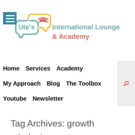
Skip
to
content
Home
Services
Academy
My Approach
Blog
The Toolbox
Youtube
Newsletter
Tag Archives:
growth