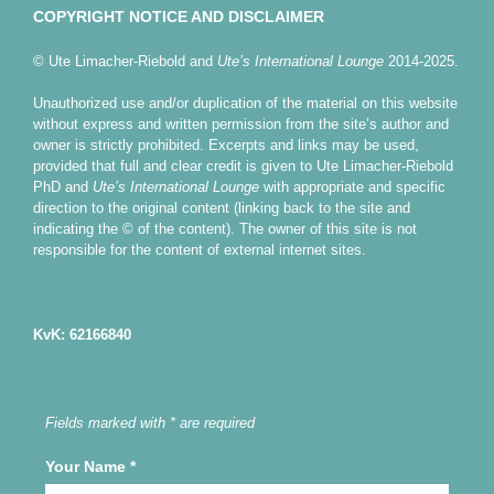
COPYRIGHT NOTICE AND DISCLAIMER
© Ute Limacher-Riebold and
Ute’s International Lounge
2014-2025.
Unauthorized use and/or duplication of the material on this website
without express and written permission from the site’s author and
owner is strictly prohibited. Excerpts and links may be used,
provided that full and clear credit is given to Ute Limacher-Riebold
PhD and
Ute’s International Lounge
with appropriate and specific
direction to the original content (linking back to the site and
indicating the © of the content). The owner of this site is not
responsible for the content of external internet sites.
KvK: 62166840
Fields marked with * are required
Your Name
*