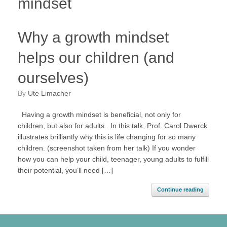
mindset
Why a growth mindset
helps our children (and
ourselves)
by
Ute Limacher
Having a growth mindset is beneficial, not only for
children, but also for adults. In this talk, Prof. Carol Dwerck
illustrates brilliantly why this is life changing for so many
children. (screenshot taken from her talk) If you wonder
how you can help your child, teenager, young adults to fulfill
their potential, you’ll need […]
Continue reading