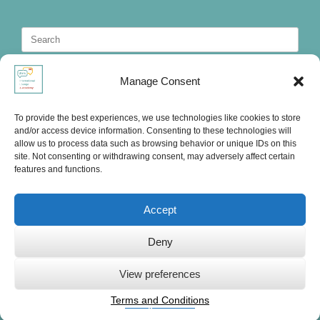
Search
for:
Manage Consent
To provide the best experiences, we use technologies like cookies to store
and/or access device information. Consenting to these technologies will
allow us to process data such as browsing behavior or unique IDs on this
site. Not consenting or withdrawing consent, may adversely affect certain
features and functions.
Accept
Deny
Ute's International Lounge, © 2025
View preferences
Terms and Conditions
Privacy Statement