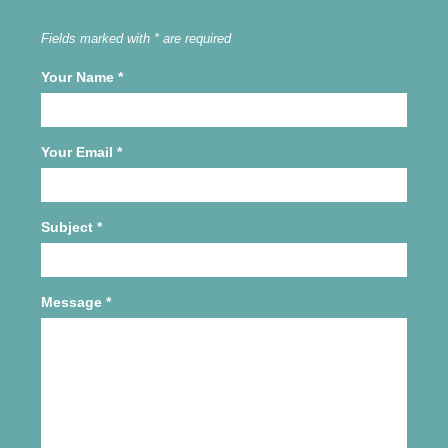
Fields marked with * are required
Your Name
*
Your Email
*
Subject
*
Message
*