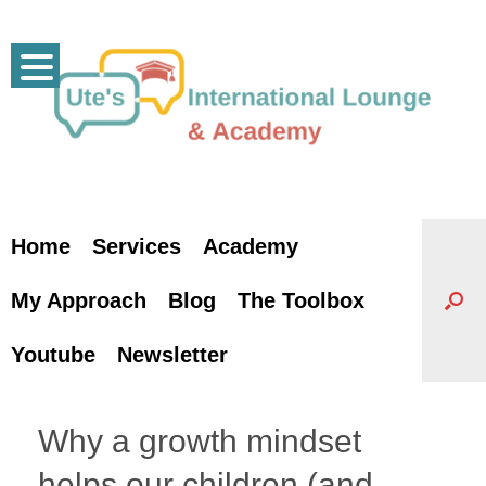
Skip
to
content
Home
Services
Academy
My Approach
Blog
The Toolbox
Youtube
Newsletter
Why a growth mindset
helps our children (and