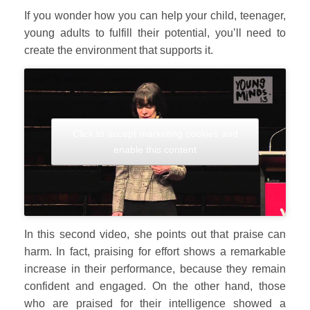
If you wonder how you can help your child, teenager,
young adults to fulfill their potential, you’ll need to
create the environment that supports it.
Click to accept marketing cookies and
enable this content
In this second video, she points out that praise can
harm. In fact, praising for effort shows a remarkable
increase in their performance, because they remain
confident and engaged. On the other hand, those
who are praised for their intelligence showed a