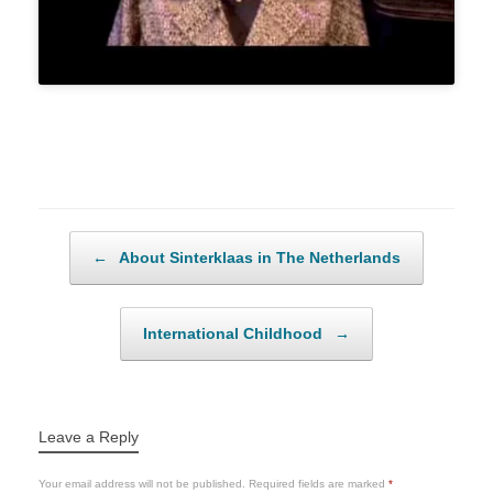
Post navigation
←
About Sinterklaas in The Netherlands
International Childhood
→
Leave a Reply
Your email address will not be published.
Required fields are marked
*