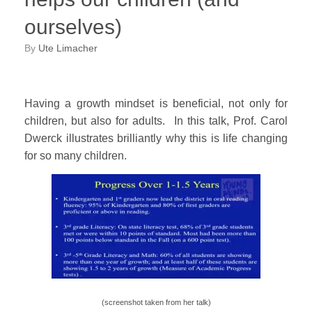
ourselves)
by
Ute Limacher
Having a growth mindset is beneficial, not only for
children, but also for adults. In this talk, Prof. Carol
Dwerck illustrates brilliantly why this is life changing
for so many children.
(screenshot taken from her talk)