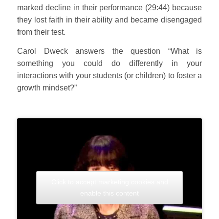
marked decline in their performance (29:44) because
they lost faith in their ability and became disengaged
from their test.
Carol Dweck answers the question “What is
something you could do differently in your
interactions with your students (or children) to foster a
growth mindset?”
Click to accept marketing cookies and
enable this content