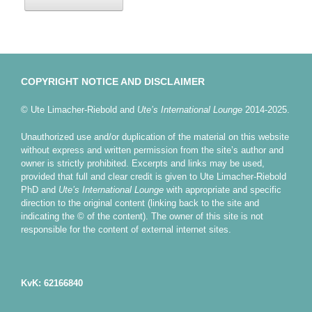
COPYRIGHT NOTICE AND DISCLAIMER
© Ute Limacher-Riebold and
Ute’s International Lounge
2014-2025.
Unauthorized use and/or duplication of the material on this website
without express and written permission from the site’s author and
owner is strictly prohibited. Excerpts and links may be used,
provided that full and clear credit is given to Ute Limacher-Riebold
PhD and
Ute’s International Lounge
with appropriate and specific
direction to the original content (linking back to the site and
indicating the © of the content). The owner of this site is not
responsible for the content of external internet sites.
KvK: 62166840