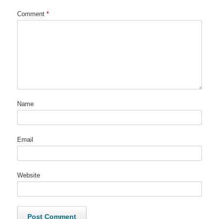
Comment
*
Name
Email
Website