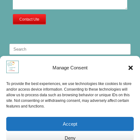
Contact Ute
Search
for:
Manage Consent
To provide the best experiences, we use technologies like cookies to store
and/or access device information. Consenting to these technologies will
allow us to process data such as browsing behavior or unique IDs on this
site. Not consenting or withdrawing consent, may adversely affect certain
features and functions.
Accept
Deny