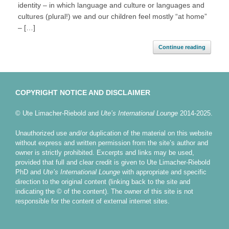
identity – in which language and culture or languages and
cultures (plural!) we and our children feel mostly “at home”
– […]
Continue reading
COPYRIGHT NOTICE AND DISCLAIMER
© Ute Limacher-Riebold and
Ute’s International Lounge
2014-2025.
Unauthorized use and/or duplication of the material on this website
without express and written permission from the site’s author and
owner is strictly prohibited. Excerpts and links may be used,
provided that full and clear credit is given to Ute Limacher-Riebold
PhD and
Ute’s International Lounge
with appropriate and specific
direction to the original content (linking back to the site and
indicating the © of the content). The owner of this site is not
responsible for the content of external internet sites.