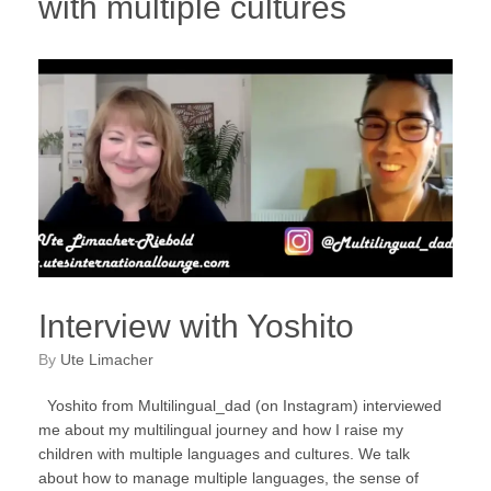
with multiple cultures
Interview with Yoshito
by
Ute Limacher
Yoshito from Multilingual_dad (on Instagram) interviewed
me about my multilingual journey and how I raise my
children with multiple languages and cultures. We talk
about how to manage multiple languages, the sense of