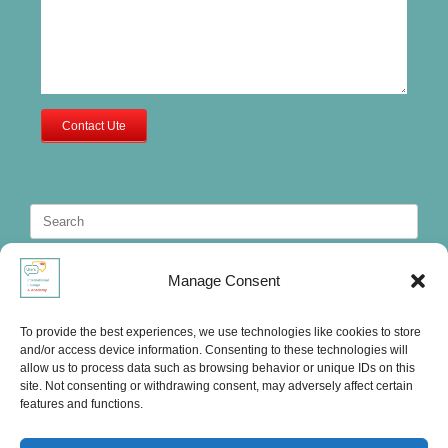
Contact Ute
Search
for:
Manage Consent
To provide the best experiences, we use technologies like cookies to store
and/or access device information. Consenting to these technologies will
allow us to process data such as browsing behavior or unique IDs on this
site. Not consenting or withdrawing consent, may adversely affect certain
features and functions.