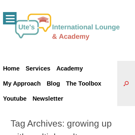
Skip
to
content
Home
Services
Academy
My Approach
Blog
The Toolbox
Youtube
Newsletter
Tag Archives:
growing up