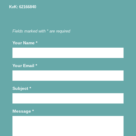
KvK: 62166840
Fields marked with * are required
Your Name
*
Your Email
*
Subject
*
Message
*