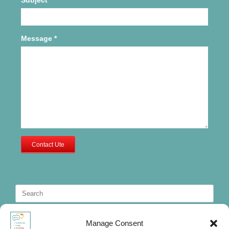
Message
*
Contact Ute
Search
for:
Manage Consent