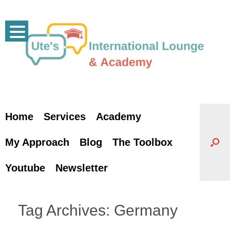
Skip
to
content
Home
Services
Academy
My Approach
Blog
The Toolbox
Youtube
Newsletter
Tag Archives:
Germany