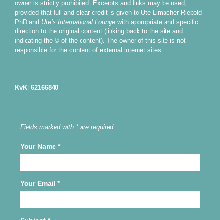
owner is strictly prohibited. Excerpts and links may be used,
provided that full and clear credit is given to Ute Limacher-Riebold
PhD and
Ute’s International Lounge
with appropriate and specific
direction to the original content (linking back to the site and
indicating the © of the content). The owner of this site is not
responsible for the content of external internet sites.
KvK: 62166840
Fields marked with * are required
Your Name
*
Your Email
*
Subject
*