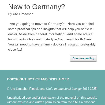
New to Germany?
by
Ute Limacher
Are you going to move to Germany? – Here you can find
some practical tips and insights that will help you settle in
easier. Aside from general information I add some advice
for students who want to study in Germany. Health Care
You will need to have a family doctor / Hausarzt, preferably
close […]
Continue reading
COPYRIGHT NOTICE AND DISCLAIMER
© Ute Limacher-Riebold and
Ute’s International Lounge
2014-2025.
Unauthorized use and/or duplication of the material on this website
without express and written permission from the site’s author and