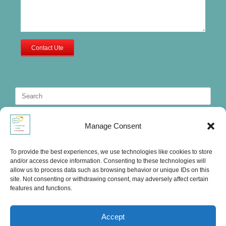
Contact Ute
Search
for:
Manage Consent
To provide the best experiences, we use technologies like cookies to store
and/or access device information. Consenting to these technologies will
allow us to process data such as browsing behavior or unique IDs on this
site. Not consenting or withdrawing consent, may adversely affect certain
features and functions.
Accept