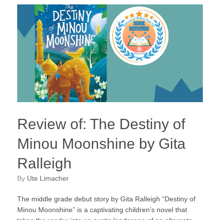
Review of: The Destiny of
Minou Moonshine by Gita
Ralleigh
by
Ute Limacher
The middle grade debut story by Gita Ralleigh “Destiny of
Minou Moonshine” is a captivating children’s novel that