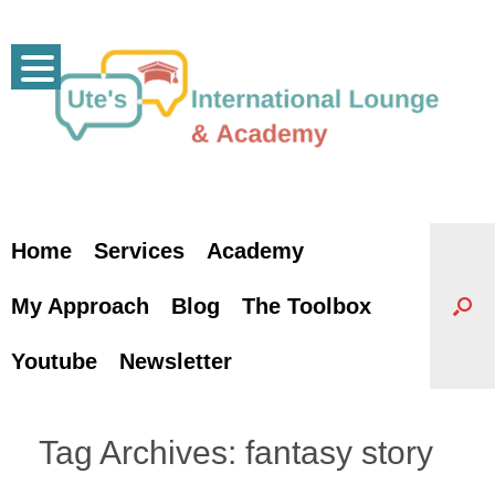
Skip
to
content
Home
Services
Academy
My Approach
Blog
The Toolbox
Youtube
Newsletter
Tag Archives:
fantasy story