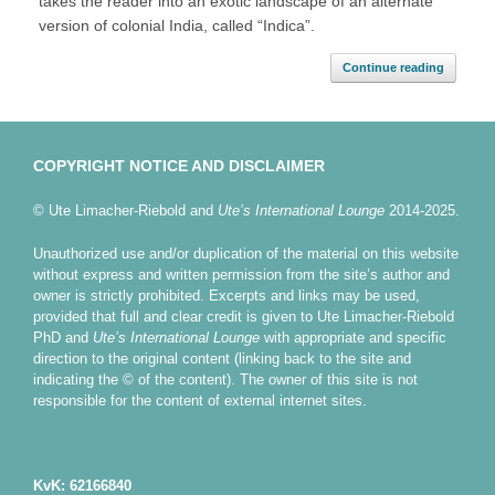
takes the reader into an exotic landscape of an alternate
version of colonial India, called “Indica”.
Continue reading
COPYRIGHT NOTICE AND DISCLAIMER
© Ute Limacher-Riebold and
Ute’s International Lounge
2014-2025.
Unauthorized use and/or duplication of the material on this website
without express and written permission from the site’s author and
owner is strictly prohibited. Excerpts and links may be used,
provided that full and clear credit is given to Ute Limacher-Riebold
PhD and
Ute’s International Lounge
with appropriate and specific
direction to the original content (linking back to the site and
indicating the © of the content). The owner of this site is not
responsible for the content of external internet sites.
KvK: 62166840