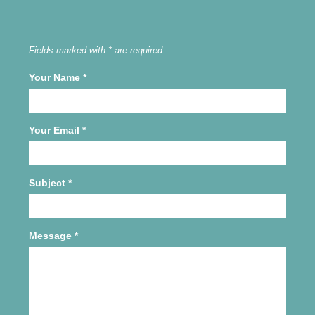
Fields marked with * are required
Your Name
*
Your Email
*
Subject
*
Message
*