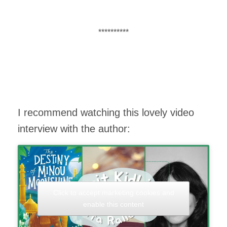
**********
I recommend watching this lovely video
interview with the author:
Click to accept marketing cookies and
enable this content