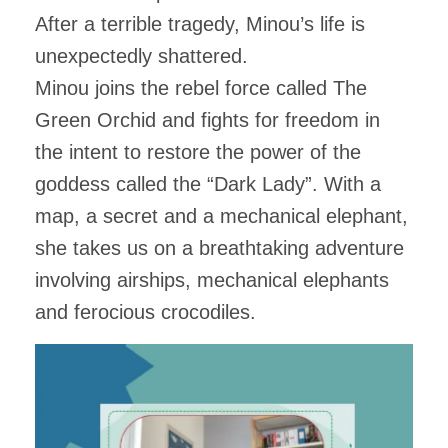
After a terrible tragedy, Minou’s life is
unexpectedly shattered.
Minou joins the rebel force called The
Green Orchid and fights for freedom in
the intent to restore the power of the
goddess called the “Dark Lady”. With a
map, a secret and a mechanical elephant,
she takes us on a breathtaking adventure
involving airships, mechanical elephants
and ferocious crocodiles.