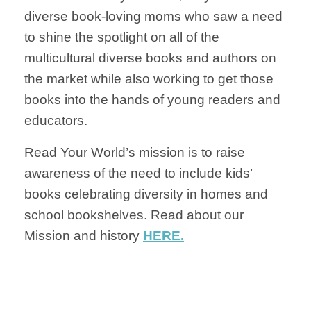
diverse book-loving moms who saw a need
to shine the spotlight on all of the
multicultural diverse books and authors on
the market while also working to get those
books into the hands of young readers and
educators.
Read Your World’s mission is to raise
awareness of the need to include kids’
books celebrating diversity in homes and
school bookshelves. Read about our
Mission and history
HERE.