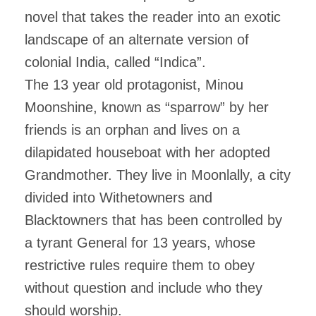
novel that takes the reader into an exotic
landscape of an alternate version of
colonial India, called “Indica”.
The 13 year old protagonist, Minou
Moonshine, known as “sparrow” by her
friends is an orphan and lives on a
dilapidated houseboat with her adopted
Grandmother. They live in Moonlally, a city
divided into Withetowners and
Blacktowners that has been controlled by
a tyrant General for 13 years
, whose
restrictive rules require them to obey
without question and include who they
should worship.