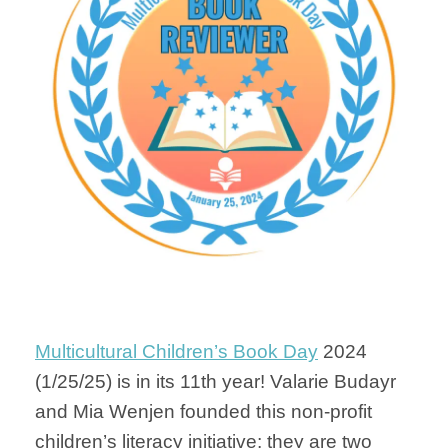
Multicultural Children’s Book Day
2024
(1/25/25) is in its 11th year! Valarie Budayr
and Mia Wenjen founded this non-profit
children’s literacy initiative; they are two