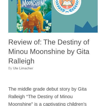
Review of: The Destiny of
Minou Moonshine by Gita
Ralleigh
by
Ute Limacher
The middle grade debut story by Gita
Ralleigh “The Destiny of Minou
Moonshine” is a captivating children’s