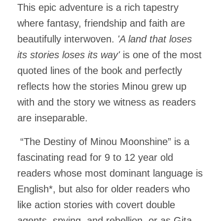
This epic adventure is a rich tapestry
where fantasy, friendship and faith are
beautifully interwoven.
'A land that loses
its stories loses its way'
is one of the most
quoted lines of the book and perfectly
reflects how the stories Minou grew up
with and the story we witness as readers
are inseparable.
“The Destiny of Minou Moonshine” is a
fascinating read for 9 to 12 year old
readers whose most dominant language is
English*, but also for older readers who
like action stories with covert double
agents, spying, and rebellion, or as Gita