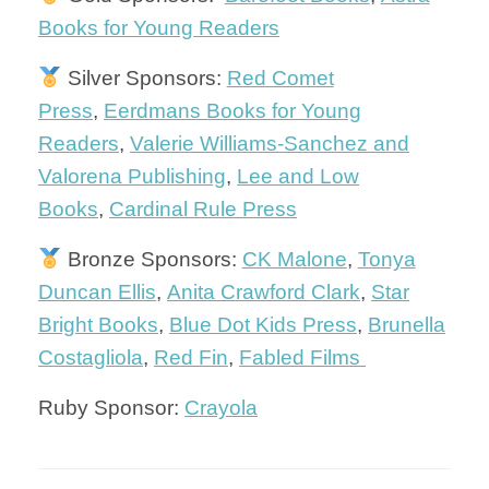
Books for Young Readers
Silver Sponsors:
Red Comet
Press
,
Eerdmans Books for Young
Readers
,
Valerie Williams-Sanchez and
Valorena Publishing
,
Lee and Low
Books
,
Cardinal Rule Press
Bronze Sponsors:
CK Malone
,
Tonya
Duncan Ellis
,
Anita Crawford Clark
,
Star
Bright Books
,
Blue Dot Kids Press
,
Brunella
Costagliola
,
Red Fin
,
Fabled Films
Ruby Sponsor:
Crayola