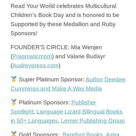
Read Your World celebrates Multicultural
Children’s Book Day and is honored to be
Supported by these Medallion and Ruby
Sponsors!
FOUNDER’S CIRCLE: Mia Wenjen
(
Pragmaticmom
) and Valarie Budayr
(
Audreypress.com
)
Super Platinum Sponsor:
Author Deedee
Cummings and Make A Way Media
Platinum Sponsors:
Publisher
Spotlight
,
Language Lizard Bilingual Books
in 50+ Languages
,
Lerner Publishing Group
Gold Sponsors:
Barefoot Books
,
Astra