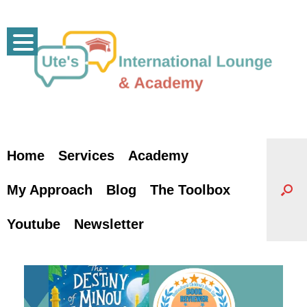
Skip
to
content
Home
Services
Academy
My Approach
Blog
The Toolbox
Youtube
Newsletter