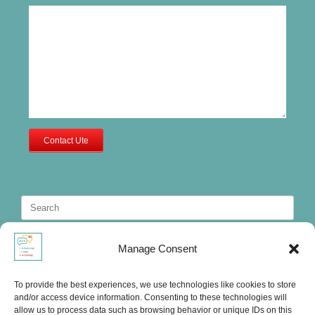
Contact Ute
Search
for:
Manage Consent
To provide the best experiences, we use technologies like cookies to store
and/or access device information. Consenting to these technologies will
allow us to process data such as browsing behavior or unique IDs on this