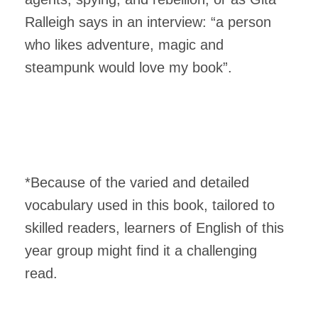
Ralleigh says in an interview: “a person
who likes adventure, magic and
steampunk would love my book”.
*Because of the varied and detailed
vocabulary used in this book, tailored to
skilled readers, learners of English of this
year group might find it a challenging
read.