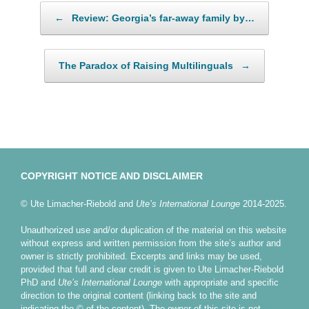
Post navigation
←
Review: Georgia’s far-away family by…
The Paradox of Raising Multilinguals
→
COPYRIGHT NOTICE AND DISCLAIMER
© Ute Limacher-Riebold and
Ute’s International Lounge
2014-2025.
Unauthorized use and/or duplication of the material on this website
without express and written permission from the site’s author and
owner is strictly prohibited. Excerpts and links may be used,
provided that full and clear credit is given to Ute Limacher-Riebold
PhD and
Ute’s International Lounge
with appropriate and specific
direction to the original content (linking back to the site and
indicating the © of the content). The owner of this site is not