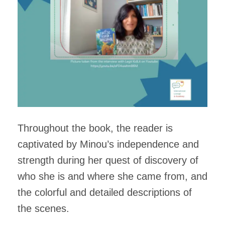
Throughout the book, the reader is
captivated by Minou’s independence and
strength during her quest of discovery of
who she is and where she came from, and
the colorful and detailed descriptions of
the scenes.