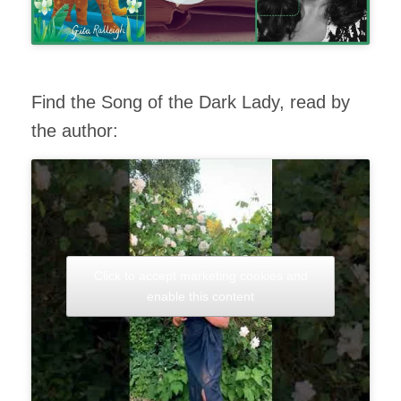
Find the Song of the Dark Lady, read by
the author:
Click to accept marketing cookies and
enable this content