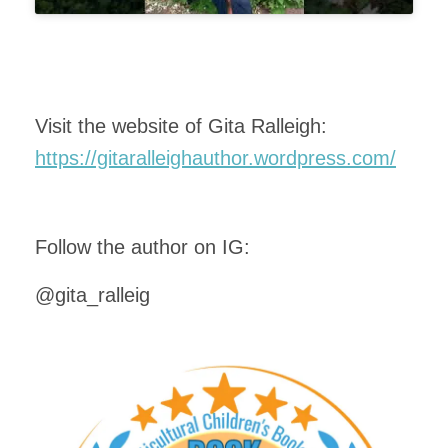
Visit the website of Gita Ralleigh:
https://gitaralleighauthor.wordpress.com/
Follow the author on IG:
@gita_ralleig