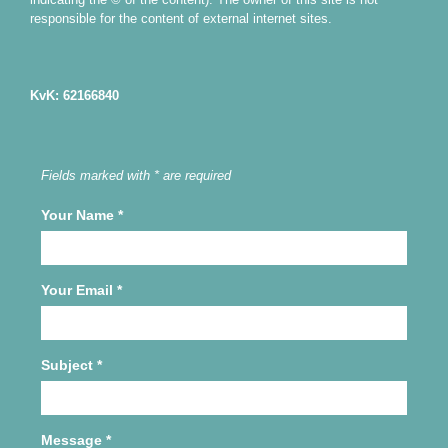
responsible for the content of external internet sites.
KvK: 62166840
Fields marked with * are required
Your Name
*
Your Email
*
Subject
*
Message
*