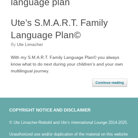
language plan
Ute’s S.M.A.R.T. Family
Language Plan©
by
Ute Limacher
With my S.M.A.R.T. Family Language Plan© you always
know what to do next during your children’s and your own
multilingual journey.
Continue reading
COPYRIGHT NOTICE AND DISCLAIMER
© Ute Limacher-Riebold and
Ute’s International Lounge
2014-2025.
Unauthorized use and/or duplication of the material on this website