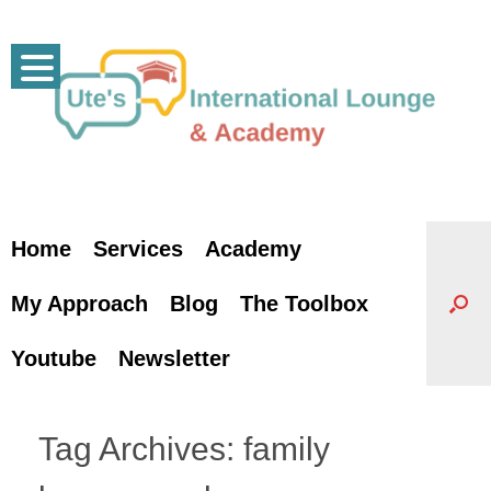
Skip
to
content
Home
Services
Academy
My Approach
Blog
The Toolbox
Youtube
Newsletter
Tag Archives:
family