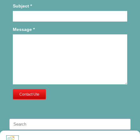
Subject
*
Message
*
Contact Ute
Search
for: