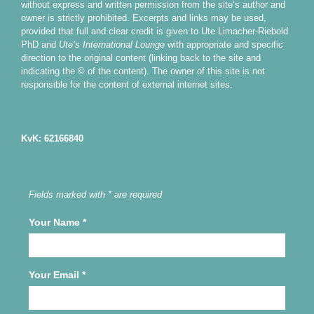
without express and written permission from the site’s author and
owner is strictly prohibited. Excerpts and links may be used,
provided that full and clear credit is given to Ute Limacher-Riebold
PhD and
Ute’s International Lounge
with appropriate and specific
direction to the original content (linking back to the site and
indicating the © of the content). The owner of this site is not
responsible for the content of external internet sites.
KvK: 62166840
Fields marked with * are required
Your Name
*
Your Email
*