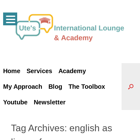
Skip
to
content
Home
Services
Academy
My Approach
Blog
The Toolbox
Youtube
Newsletter
Tag Archives:
english as