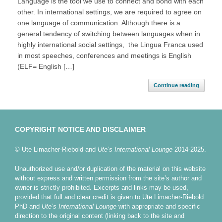
Language is the tool we use to connect and bond with each
other. In international settings, we are required to agree on
one language of communication. Although there is a
general tendency of switching between languages when in
highly international social settings, the Lingua Franca used
in most speeches, conferences and meetings is English
(ELF= English […]
Continue reading
COPYRIGHT NOTICE AND DISCLAIMER
© Ute Limacher-Riebold and
Ute’s International Lounge
2014-2025.
Unauthorized use and/or duplication of the material on this website
without express and written permission from the site’s author and
owner is strictly prohibited. Excerpts and links may be used,
provided that full and clear credit is given to Ute Limacher-Riebold
PhD and
Ute’s International Lounge
with appropriate and specific
direction to the original content (linking back to the site and