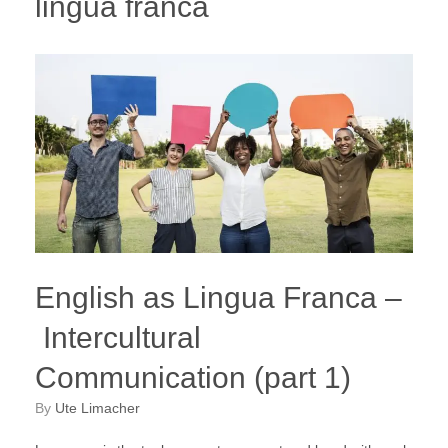
lingua franca
English as Lingua Franca –
Intercultural
Communication (part 1)
by
Ute Limacher