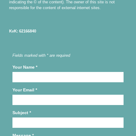
indicating the © of the content). The owner of this site is not
responsible for the content of external internet sites.
KvK: 62166840
Fields marked with * are required
Your Name
*
Your Email
*
Subject
*
Message
*