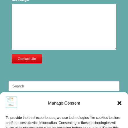
Contact Ute
Search
for:
Manage Consent
To provide the best experiences, we use technologies like cookies to store
and/or access device information. Consenting to these technologies will