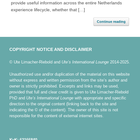
provide useful information across the entire Netherlands
experience lifecycle, whether that […]
Continue reading
COPYRIGHT NOTICE AND DISCLAIMER
© Ute Limacher-Riebold and
Ute’s International Lounge
2014-2025.
Unauthorized use and/or duplication of the material on this website
without express and written permission from the site’s author and
owner is strictly prohibited. Excerpts and links may be used,
provided that full and clear credit is given to Ute Limacher-Riebold
PhD and
Ute’s International Lounge
with appropriate and specific
direction to the original content (linking back to the site and
indicating the © of the content). The owner of this site is not
responsible for the content of external internet sites.
KvK: 62166840