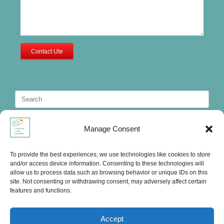
Contact Ute
Search
for:
Manage Consent
To provide the best experiences, we use technologies like cookies to store
and/or access device information. Consenting to these technologies will
allow us to process data such as browsing behavior or unique IDs on this
site. Not consenting or withdrawing consent, may adversely affect certain
features and functions.
Accept