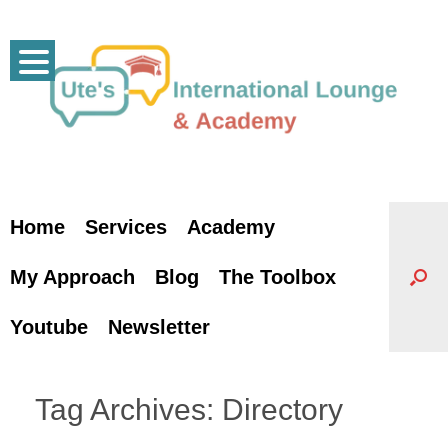
Skip
to
content
Home
Services
Academy
My Approach
Blog
The Toolbox
Youtube
Newsletter
Tag Archives:
Directory