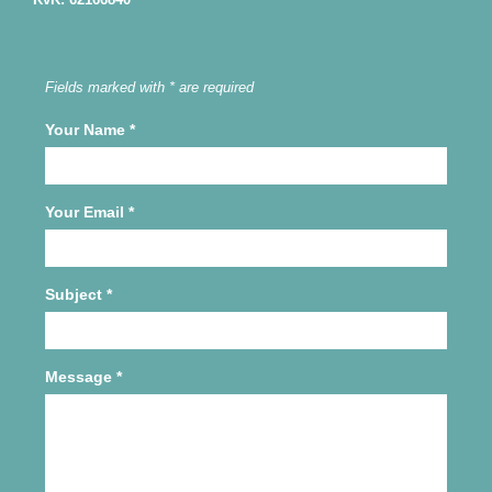
Fields marked with * are required
Your Name
*
Your Email
*
Subject
*
Message
*