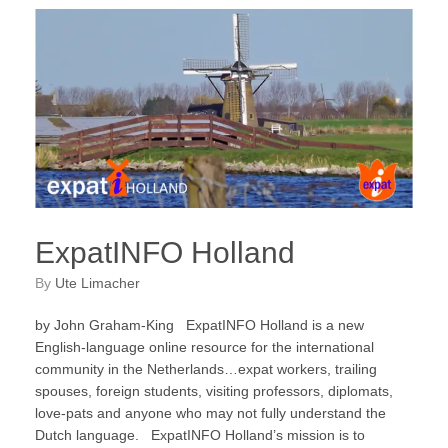
ExpatINFO Holland
by
Ute Limacher
by John Graham-King ExpatINFO Holland is a new
English-language online resource for the international
community in the Netherlands…expat workers, trailing
spouses, foreign students, visiting professors, diplomats,
love-pats and anyone who may not fully understand the
Dutch language. ExpatINFO Holland’s mission is to