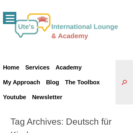
Skip
to
content
Home
Services
Academy
My Approach
Blog
The Toolbox
Youtube
Newsletter
Tag Archives:
Deutsch für