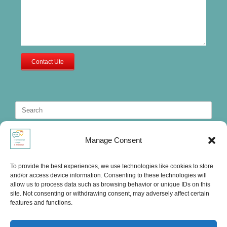
Contact Ute
Search
for:
Manage Consent
To provide the best experiences, we use technologies like cookies to store
and/or access device information. Consenting to these technologies will
allow us to process data such as browsing behavior or unique IDs on this
site. Not consenting or withdrawing consent, may adversely affect certain
features and functions.