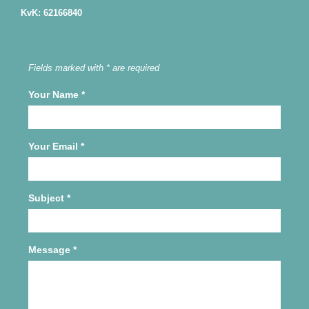
KvK: 62166840
Fields marked with * are required
Your Name
*
Your Email
*
Subject
*
Message
*