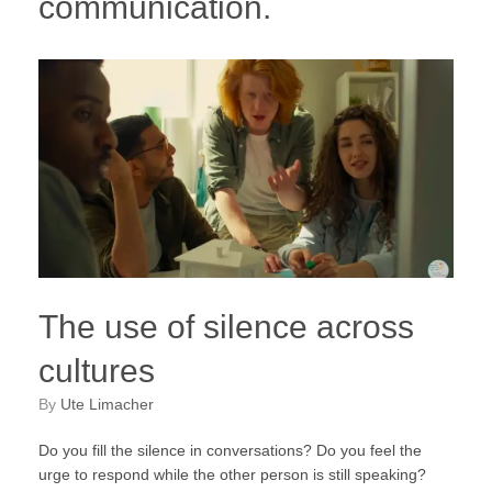
communication.
The use of silence across
cultures
by
Ute Limacher
Do you fill the silence in conversations? Do you feel the
urge to respond while the other person is still speaking?