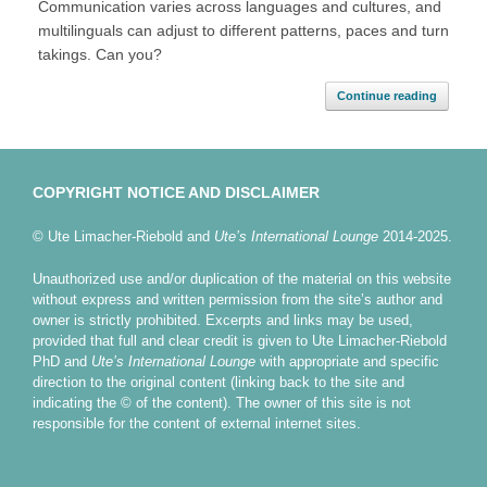
Communication varies across languages and cultures, and
multilinguals can adjust to different patterns, paces and turn
takings. Can you?
Continue reading
COPYRIGHT NOTICE AND DISCLAIMER
© Ute Limacher-Riebold and
Ute’s International Lounge
2014-2025.
Unauthorized use and/or duplication of the material on this website
without express and written permission from the site’s author and
owner is strictly prohibited. Excerpts and links may be used,
provided that full and clear credit is given to Ute Limacher-Riebold
PhD and
Ute’s International Lounge
with appropriate and specific
direction to the original content (linking back to the site and
indicating the © of the content). The owner of this site is not
responsible for the content of external internet sites.