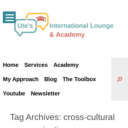
Skip
to
content
Home
Services
Academy
My Approach
Blog
The Toolbox
Youtube
Newsletter
Tag Archives:
cross-cultural