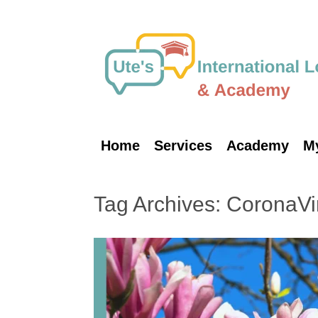
Skip
to
content
Home
Services
Academy
M
Tag Archives:
CoronaVi