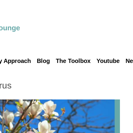
y Approach
Blog
The Toolbox
Youtube
Ne
rus