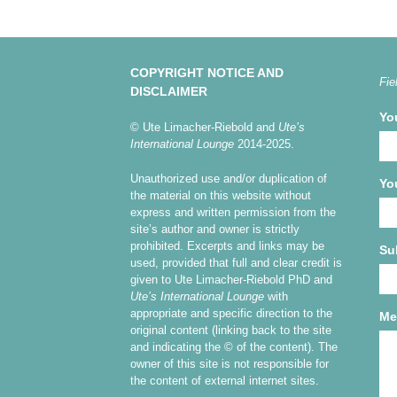
COPYRIGHT NOTICE AND
Fie
DISCLAIMER
Yo
© Ute Limacher-Riebold and
Ute’s
International Lounge
2014-2025.
Unauthorized use and/or duplication of
Yo
the material on this website without
express and written permission from the
site’s author and owner is strictly
prohibited. Excerpts and links may be
Su
used, provided that full and clear credit is
given to Ute Limacher-Riebold PhD and
Ute’s International Lounge
with
appropriate and specific direction to the
Me
original content (linking back to the site
and indicating the © of the content). The
owner of this site is not responsible for
the content of external internet sites.