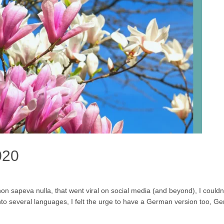
020
 sapeva nulla, that went viral on social media (and beyond), I couldn’t
to several languages, I felt the urge to have a German version too, Ge