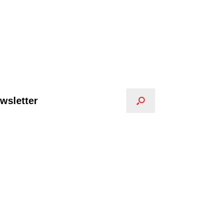
wsletter