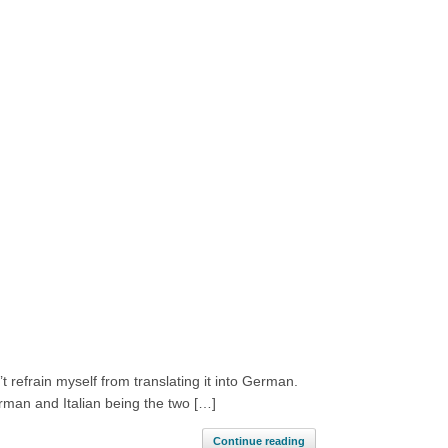
 refrain myself from translating it into German.
rman and Italian being the two […]
Continue reading