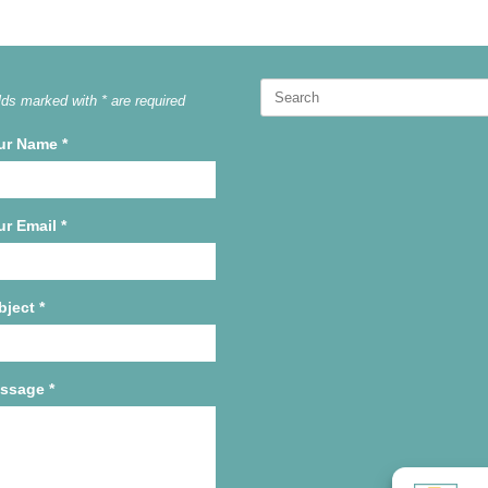
Search
lds marked with * are required
for:
ur Name
*
ur Email
*
bject
*
ssage
*