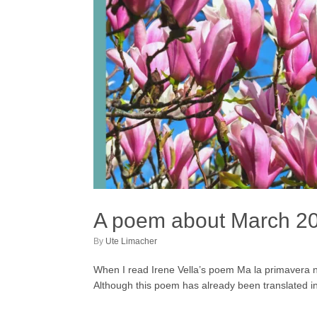
A poem about March 2
by
Ute Limacher
When I read Irene Vella’s poem Ma la primavera non
Although this poem has already been translated in