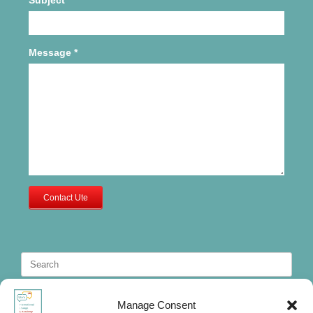
Message
*
Contact Ute
Search
for:
Manage Consent