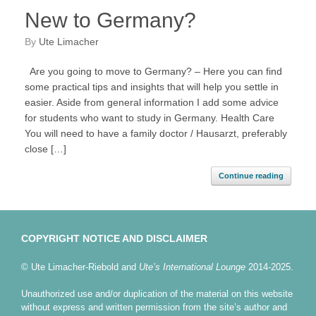
New to Germany?
by
Ute Limacher
Are you going to move to Germany? – Here you can find
some practical tips and insights that will help you settle in
easier. Aside from general information I add some advice
for students who want to study in Germany. Health Care
You will need to have a family doctor / Hausarzt, preferably
close […]
Continue reading
COPYRIGHT NOTICE AND DISCLAIMER
© Ute Limacher-Riebold and
Ute’s International Lounge
2014-2025.
Unauthorized use and/or duplication of the material on this website
without express and written permission from the site’s author and