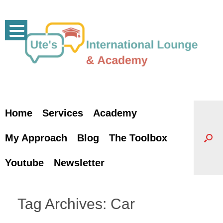
Skip
to
content
Home
Services
Academy
My Approach
Blog
The Toolbox
Youtube
Newsletter
Tag Archives:
Car