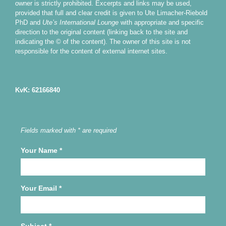
owner is strictly prohibited. Excerpts and links may be used,
provided that full and clear credit is given to Ute Limacher-Riebold
PhD and
Ute’s International Lounge
with appropriate and specific
direction to the original content (linking back to the site and
indicating the © of the content). The owner of this site is not
responsible for the content of external internet sites.
KvK: 62166840
Fields marked with * are required
Your Name
*
Your Email
*
Subject
*