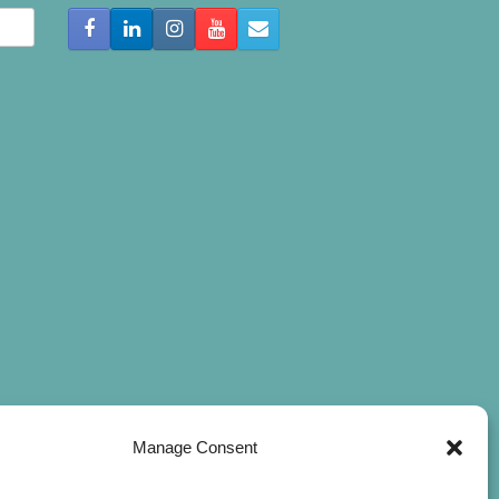
Manage Consent