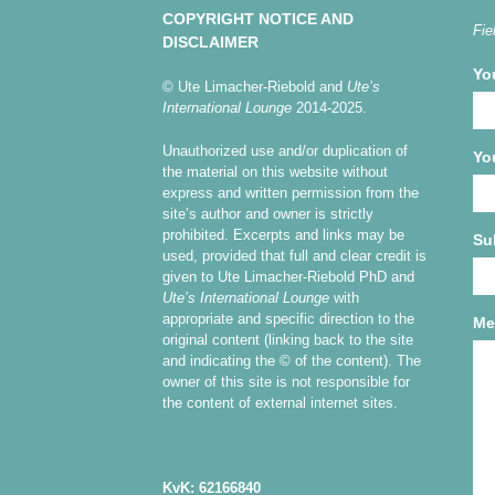
COPYRIGHT NOTICE AND
Fie
DISCLAIMER
Yo
© Ute Limacher-Riebold and
Ute’s
International Lounge
2014-2025.
Unauthorized use and/or duplication of
Yo
the material on this website without
express and written permission from the
site’s author and owner is strictly
prohibited. Excerpts and links may be
Su
used, provided that full and clear credit is
given to Ute Limacher-Riebold PhD and
Ute’s International Lounge
with
appropriate and specific direction to the
Me
original content (linking back to the site
and indicating the © of the content). The
owner of this site is not responsible for
the content of external internet sites.
KvK: 62166840