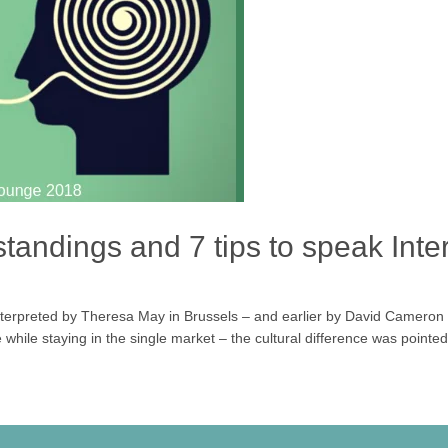
andings and 7 tips to speak Inter
nterpreted by Theresa May in Brussels – and earlier by David Cameron
while staying in the single market – the cultural difference was pointed