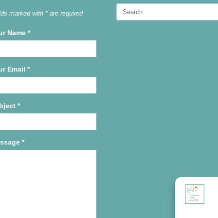
Search
lds marked with * are required
for:
ur Name
*
ur Email
*
bject
*
ssage
*