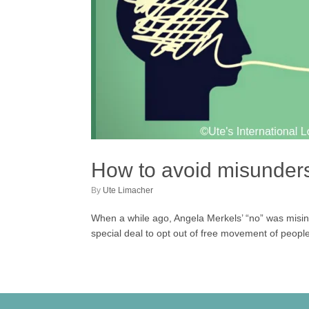
How to avoid misunderst
by
Ute Limacher
When a while ago, Angela Merkels’ “no” was misi
special deal to opt out of free movement of people 