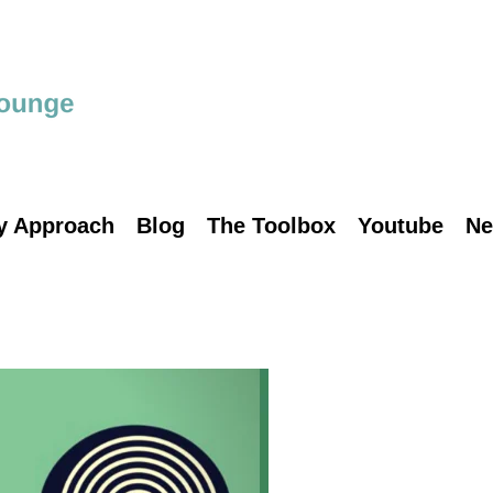
y Approach
Blog
The Toolbox
Youtube
Ne