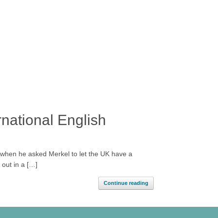
national English
 when he asked Merkel to let the UK have a
 out in a […]
Continue reading