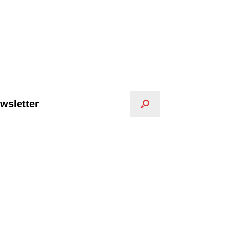
wsletter