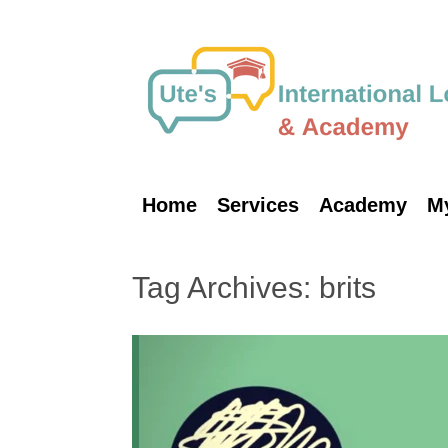
Skip
to
content
Home
Services
Academy
M
Tag Archives:
brits