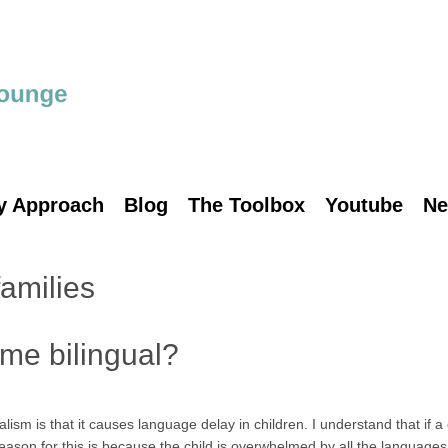
y Approach
Blog
The Toolbox
Youtube
Ne
families
me bilingual?
lism is that it causes language delay in children. I understand that if a
eason for this is because the child is overwhelmed by all the languages.