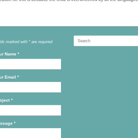
Search
lds marked with * are required
for:
ur Name
*
ur Email
*
bject
*
ssage
*