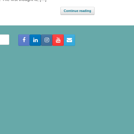
Continue reading