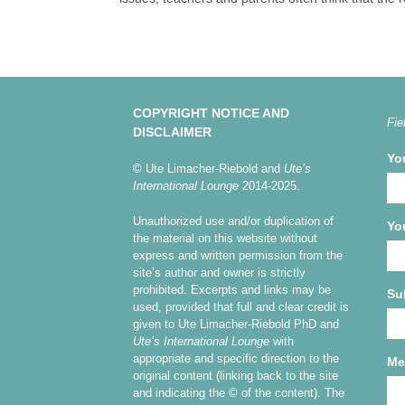
COPYRIGHT NOTICE AND
Fie
DISCLAIMER
Yo
© Ute Limacher-Riebold and
Ute’s
International Lounge
2014-2025.
Unauthorized use and/or duplication of
Yo
the material on this website without
express and written permission from the
site’s author and owner is strictly
prohibited. Excerpts and links may be
Su
used, provided that full and clear credit is
given to Ute Limacher-Riebold PhD and
Ute’s International Lounge
with
appropriate and specific direction to the
Me
original content (linking back to the site
and indicating the © of the content). The