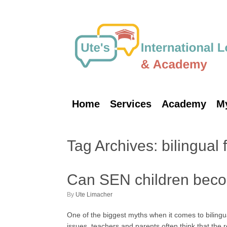
Skip
to
content
Home
Services
Academy
M
Tag Archives:
bilingual 
Can SEN children beco
by
Ute Limacher
One of the biggest myths when it comes to bilingua
issues, teachers and parents often think that the r