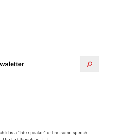
wsletter
 child is a “late speaker” or has some speech
 The first thought is, […]