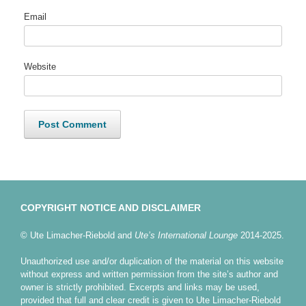
Email
Website
COPYRIGHT NOTICE AND DISCLAIMER
© Ute Limacher-Riebold and
Ute’s International Lounge
2014-2025.
Unauthorized use and/or duplication of the material on this website
without express and written permission from the site’s author and
owner is strictly prohibited. Excerpts and links may be used,
provided that full and clear credit is given to Ute Limacher-Riebold