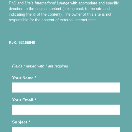
PhD and
Ute’s International Lounge
with appropriate and specific
direction to the original content (linking back to the site and
indicating the © of the content). The owner of this site is not
responsible for the content of external internet sites.
KvK: 62166840
Fields marked with * are required
Your Name
*
Your Email
*
Subject
*