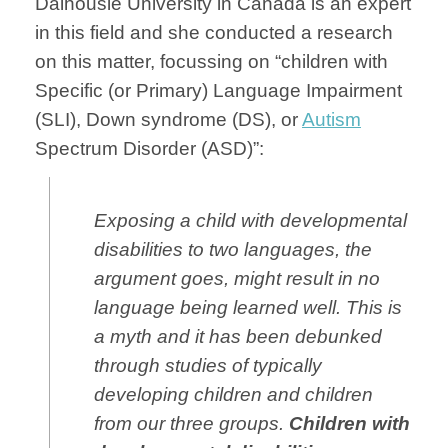
Dalhousie University in Canada is an expert
in this field and she conducted a research
on this matter, focussing on “children with
Specific (or Primary) Language Impairment
(SLI), Down syndrome (DS), or
Autism
Spectrum Disorder (ASD)”:
Exposing a child with developmental
disabilities to two languages, the
argument goes, might result in no
language being learned well. This is
a myth and it has been debunked
through studies of typically
developing children and children
from our three groups.
Children with