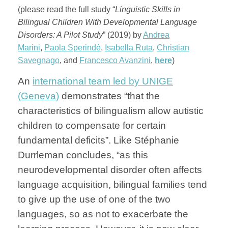
(please read the full study “
Linguistic Skills in
Bilingual Children With Developmental Language
Disorders: A Pilot Study
” (2019) by
Andrea
Marini
,
Paola Sperindè
,
Isabella Ruta
,
Christian
Savegnago
, and
Francesco Avanzini
,
here
)
An
international team led by UNIGE
(Geneva)
demonstrates “that the
characteristics of bilingualism allow autistic
children to compensate for certain
fundamental deficits”. Like
Stéphanie
Durrleman concludes, “as this
neurodevelopmental disorder often affects
language acquisition, bilingual families tend
to give up the use of one of the two
languages, so as not to exacerbate the