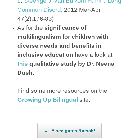
L
,
Steenge J
,
van Balkom H,
Int J Lang
Commun Disord.
2012 Mar-Apr,
47(2):176-83)
As for the
significance of
multilingualism for children with
diverse needs and benefits in
inclusive education
have a look at
this
qualitative study by Dr. Neena
Dush.
Find some more resources on the
Growing Up Bilingual
site.
Post navigation
←
Einen guten Rutsch!