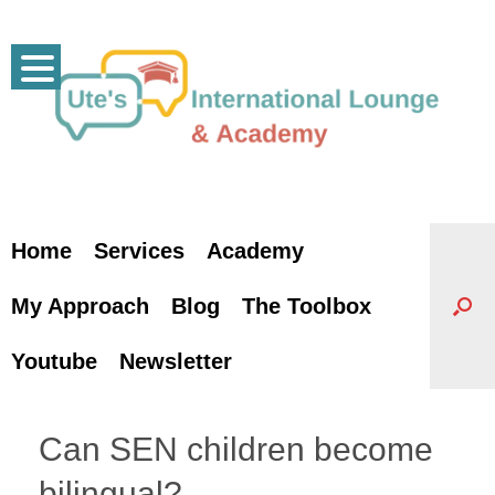
Skip
to
content
Home
Services
Academy
My Approach
Blog
The Toolbox
Youtube
Newsletter
Can SEN children become
bilingual?