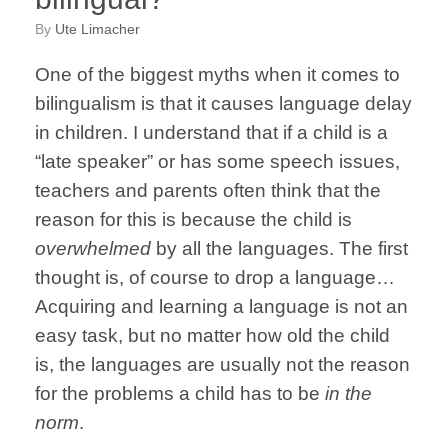
by
Ute Limacher
One of the biggest myths when it comes to
bilingualism is that it causes language delay
in children. I understand that if a child is a
“late speaker” or has some speech issues,
teachers and parents often think that the
reason for this is because the child is
overwhelmed
by all the languages. The first
thought is, of course to drop a language…
Acquiring and learning a language is not an
easy task, but no matter how old the child
is, the languages are usually not the reason
for the problems a child has to be
in the
norm
.