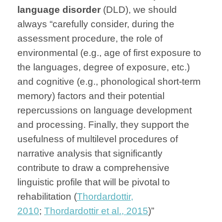
language disorder
(DLD), we should
always “carefully consider, during the
assessment procedure, the role of
environmental (e.g., age of first exposure to
the languages, degree of exposure, etc.)
and cognitive (e.g., phonological short-term
memory) factors and their potential
repercussions on language development
and processing. Finally, they support the
usefulness of multilevel procedures of
narrative analysis that significantly
contribute to draw a comprehensive
linguistic profile that will be pivotal to
rehabilitation (
Thordardottir,
2010
;
Thordardottir et al., 2015
)”