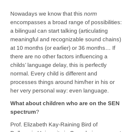
Nowadays we know that this
norm
encompasses a broad range of possibilities:
a bilingual can start talking (articulating
meaningful and recognizable sound chains)
at 10 months (or earlier) or 36 months… If
there are no other factors influencing a
childs’ language delay, this is perfectly
normal. Every child is different and
processes things around him/her in his or
her very personal way: even language.
What about children who are on the SEN
spectrum
?
Prof. Elizabeth Kay-Raining Bird of