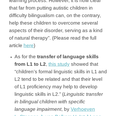
learning process. However, it is now clear
that far from putting autistic children in
difficulty bilingualism can, on the contrary,
help these children to overcome several
aspects of their disorder, serving as a kind
of natural therapy”. (Please read the full
article
here
)
As for the
transfer of language skills
from L1 to L2
,
this study
showed that
“children’s formal linguistic skills in L1 and
L2 tend to be related and that their level
of L1 proficiency may help to develop
linguistic skills in L2.” (
Linguistic transfer
in bilingual children with specific
language impairment
, by
Verhoeven