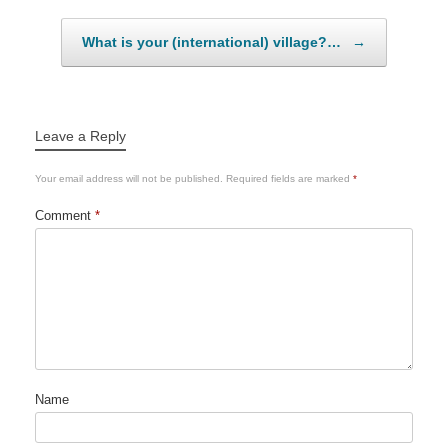
What is your (international) village?…
→
Leave a Reply
Your email address will not be published.
Required fields are marked
*
Comment
*
Name