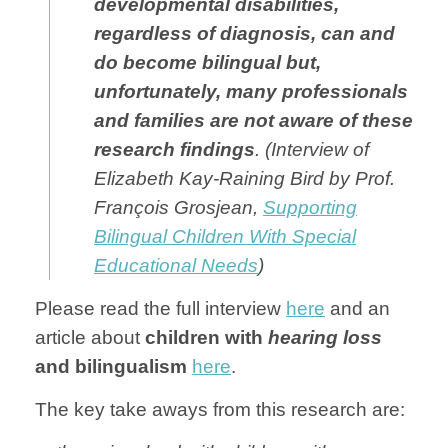
developmental disabilities,
regardless of diagnosis, can and
do become bilingual but,
unfortunately, many professionals
and families are not aware of these
resear
ch findings
. (Interview of
Elizabeth Kay-Raining Bird by Prof.
François Grosjean,
Supporting
Bilingual Children With Special
Educational Needs
)
Please read the full interview
here
and an
article about
children with
hearing loss
and bilingualism
here
.
The key take aways from this research are: