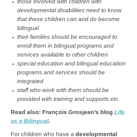
those involved with children with
developmental disabilities need to know
that these children can and do become
bilingual
their families should be encouraged to
enroll them in bilingual programs and
services available to other children
special education and bilingual education
programs and services should be
integrated
staff who work with them should be
provided with training and supports etc.
Read also: François Grosjean’s blog
Life
as a Bilingual
.
For children who have a
developmental