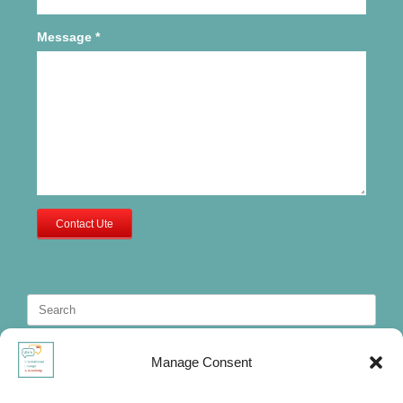
Message
*
Contact Ute
Search
for:
Manage Consent