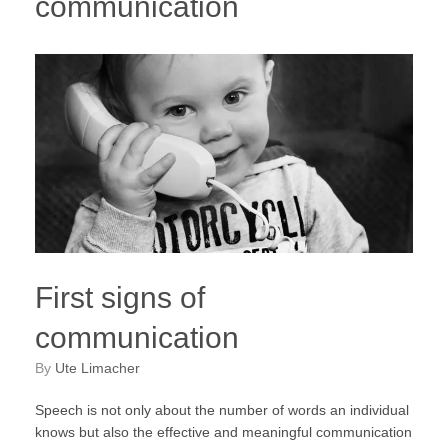
communication
First signs of
communication
by
Ute Limacher
Speech is not only about the number of words an individual
knows but also the effective and meaningful communication