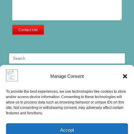
Contact Ute
Search
for:
Manage Consent
To provide the best experiences, we use technologies like cookies to store
and/or access device information. Consenting to these technologies will
allow us to process data such as browsing behavior or unique IDs on this
site. Not consenting or withdrawing consent, may adversely affect certain
features and functions.
Accept