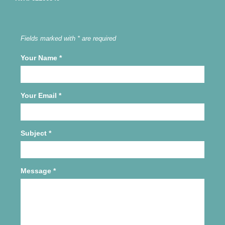
Fields marked with * are required
Your Name
*
Your Email
*
Subject
*
Message
*