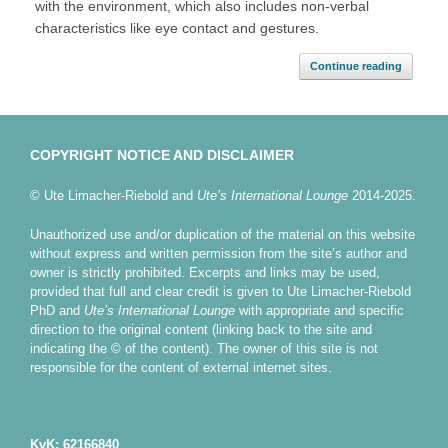
with the environment, which also includes non-verbal
characteristics like eye contact and gestures.
Continue reading
COPYRIGHT NOTICE AND DISCLAIMER
© Ute Limacher-Riebold and
Ute’s International Lounge
2014-2025.
Unauthorized use and/or duplication of the material on this website
without express and written permission from the site’s author and
owner is strictly prohibited. Excerpts and links may be used,
provided that full and clear credit is given to Ute Limacher-Riebold
PhD and
Ute’s International Lounge
with appropriate and specific
direction to the original content (linking back to the site and
indicating the © of the content). The owner of this site is not
responsible for the content of external internet sites.
KvK: 62166840