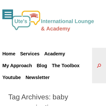
Skip
to
content
Home
Services
Academy
My Approach
Blog
The Toolbox
Youtube
Newsletter
Tag Archives:
baby