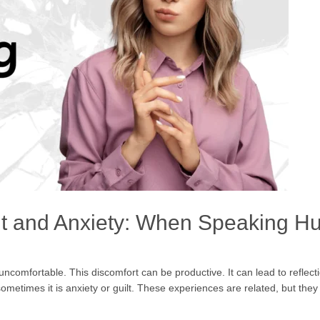
t and Anxiety: When Speaking Hu
omfortable. This discomfort can be productive. It can lead to reflect
sometimes it is anxiety or guilt. These experiences are related, but t