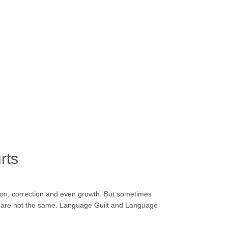
rts
ion, correction and even growth. But sometimes
hey are not the same. Language Guilt and Language