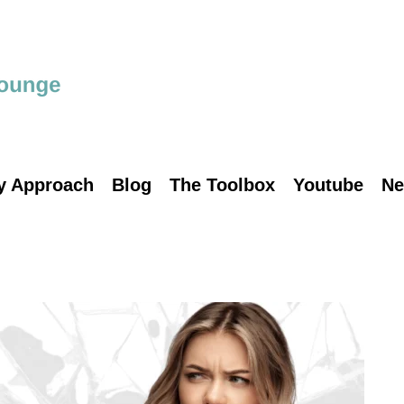
y Approach
Blog
The Toolbox
Youtube
Ne