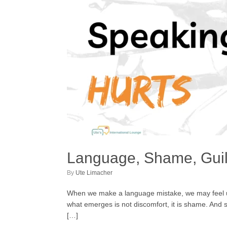
Language, Shame, Guil
by
Ute Limacher
When we make a language mistake, we may feel unc
what emerges is not discomfort, it is shame. And 
[…]