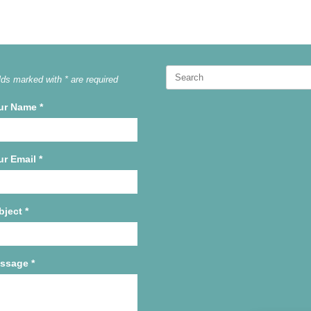
Search
lds marked with * are required
for:
ur Name
*
ur Email
*
bject
*
ssage
*