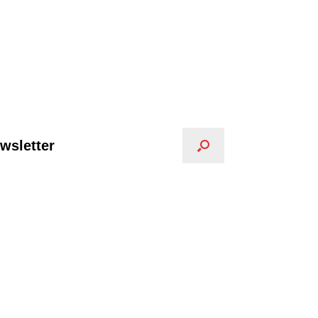
wsletter