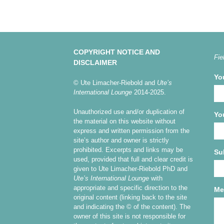
COPYRIGHT NOTICE AND
Fie
DISCLAIMER
Yo
© Ute Limacher-Riebold and
Ute’s
International Lounge
2014-2025.
Unauthorized use and/or duplication of
Yo
the material on this website without
express and written permission from the
site’s author and owner is strictly
prohibited. Excerpts and links may be
Su
used, provided that full and clear credit is
given to Ute Limacher-Riebold PhD and
Ute’s International Lounge
with
appropriate and specific direction to the
Me
original content (linking back to the site
and indicating the © of the content). The
owner of this site is not responsible for