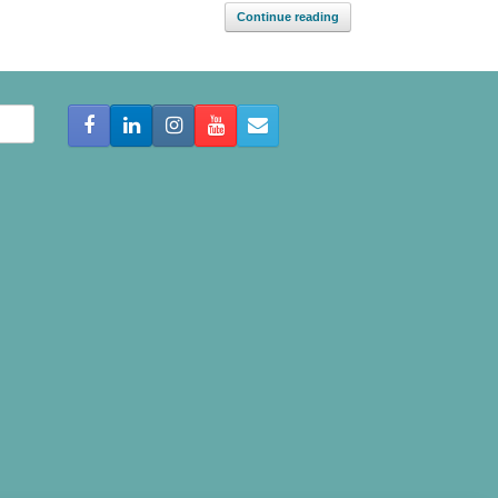
Continue reading