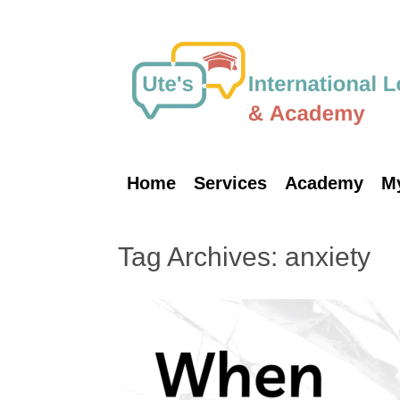
Skip
to
content
Home
Services
Academy
M
Tag Archives:
anxiety