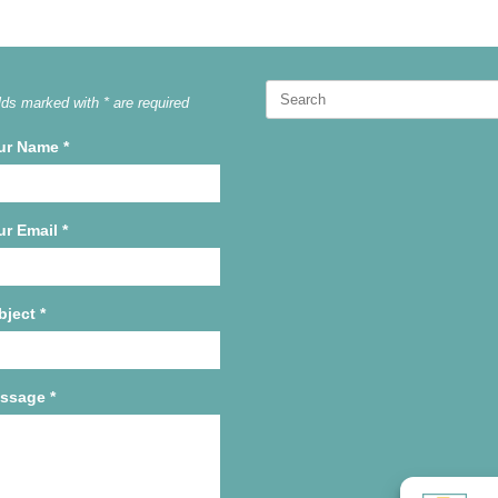
Search
lds marked with * are required
for:
ur Name
*
ur Email
*
bject
*
ssage
*