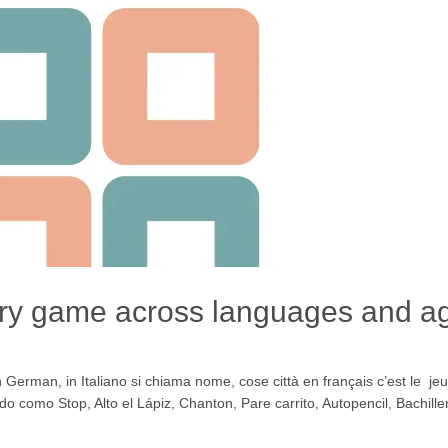
ory game across languages and a
rman, in Italiano si chiama nome, cose città en français c’est le jeu
ido como Stop, Alto el Lápiz, Chanton, Pare carrito, Autopencil, Bachill