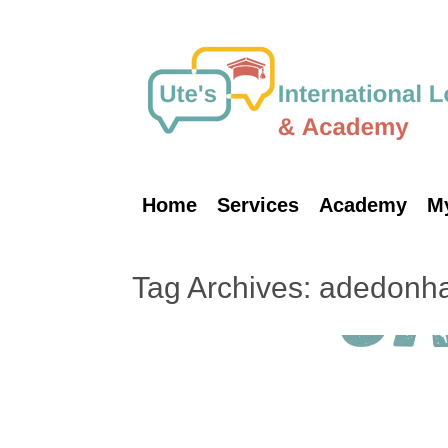
Skip
to
content
Home
Services
Academy
M
Tag Archives:
adedonh