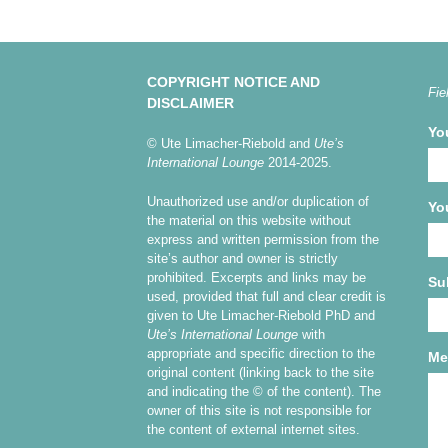
COPYRIGHT NOTICE AND
Fie
DISCLAIMER
Yo
© Ute Limacher-Riebold and
Ute’s
International Lounge
2014-2025.
Unauthorized use and/or duplication of
Yo
the material on this website without
express and written permission from the
site’s author and owner is strictly
prohibited. Excerpts and links may be
Su
used, provided that full and clear credit is
given to Ute Limacher-Riebold PhD and
Ute’s International Lounge
with
appropriate and specific direction to the
Me
original content (linking back to the site
and indicating the © of the content). The
owner of this site is not responsible for
the content of external internet sites.