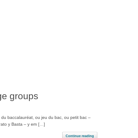
ge groups
 du baccalauréat, ou jeu du bac, ou petit bac –
erato y Basta – y em […]
Continue reading