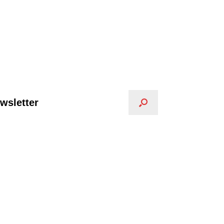
wsletter