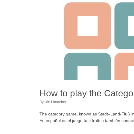
How to play the Categ
by
Ute Limacher
The category game, known as Stadt–Land-Fluß in Ge
En español es el juego tutti frutti o también conoc