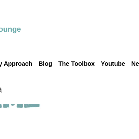
y Approach
Blog
The Toolbox
Youtube
Ne
a