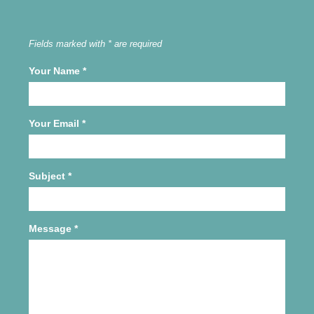
Fields marked with * are required
Your Name
*
Your Email
*
Subject
*
Message
*