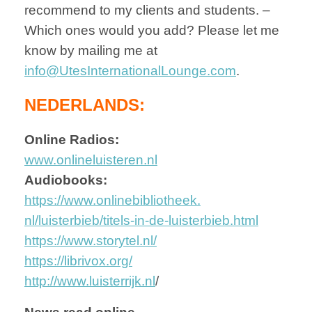
recommend to my clients and students. –
Which ones would you add? Please let me
know by mailing me at
info@UtesInternationalLounge.com
.
NEDERLANDS:
Online Radios:
www.onlineluisteren.nl
Audiobooks:
https://www.onlinebibliotheek.
nl/luisterbieb/titels-in-de-
luisterbieb.html
https://www.storytel.nl/
https://librivox.org/
http://www.luisterrijk.nl
/