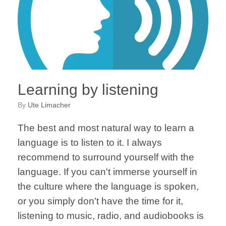
Learning by listening
by
Ute Limacher
The best and most natural way to learn a
language is to listen to it. I always
recommend to surround yourself with the
language. If you can't immerse yourself in
the culture where the language is spoken,
or you simply don't have the time for it,
listening to music, radio, and audiobooks is