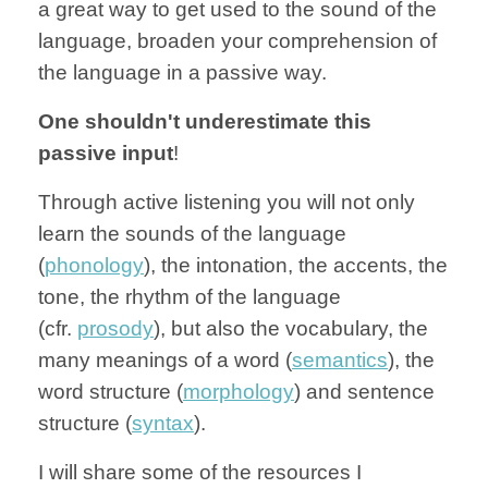
a great way to get used to the sound of the
language, broaden your comprehension of
the language in a passive way.
One shouldn't underestimate this
passive input
!
Through active listening you will not only
learn the sounds of the language
(
phonology
), the intonation, the accents, the
tone, the rhythm of the language
(cfr.
prosody
), but also the vocabulary, the
many meanings of a word (
semantics
), the
word structure (
morphology
) and sentence
structure (
syntax
).
I will share some of the resources I