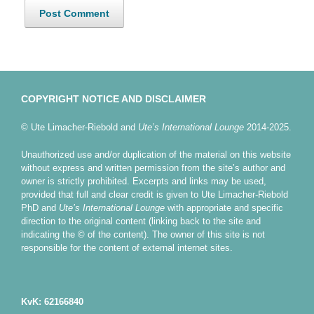
COPYRIGHT NOTICE AND DISCLAIMER
© Ute Limacher-Riebold and
Ute’s International Lounge
2014-2025.
Unauthorized use and/or duplication of the material on this website
without express and written permission from the site’s author and
owner is strictly prohibited. Excerpts and links may be used,
provided that full and clear credit is given to Ute Limacher-Riebold
PhD and
Ute’s International Lounge
with appropriate and specific
direction to the original content (linking back to the site and
indicating the © of the content). The owner of this site is not
responsible for the content of external internet sites.
KvK: 62166840