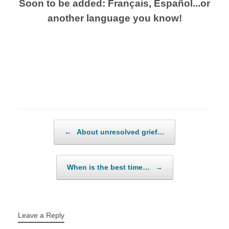
Soon to be added: Français, Español...or
another language you know!
Post navigation
←
About unresolved grief…
When is the best time…
→
Leave a Reply