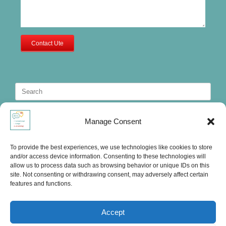
Contact Ute
Search
for:
Manage Consent
To provide the best experiences, we use technologies like cookies to store
and/or access device information. Consenting to these technologies will
allow us to process data such as browsing behavior or unique IDs on this
site. Not consenting or withdrawing consent, may adversely affect certain
features and functions.
Accept