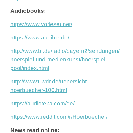
Audiobooks:
https://www.vorleser.net/
https://www.audible.de/
http://www.br.de/radio/bayern2/sendungen/
hoerspiel-und-medienkunst/hoerspiel-
pool/index.html
http://www1.wdr.de/uebersicht-
hoerbuecher-100.html
https://audioteka.com/de/
https://www.reddit.com/r/Hoerbuecher/
News read online: