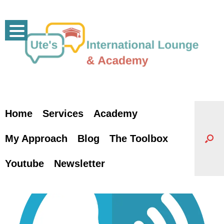
Skip
to
content
Home
Services
Academy
My Approach
Blog
The Toolbox
Youtube
Newsletter