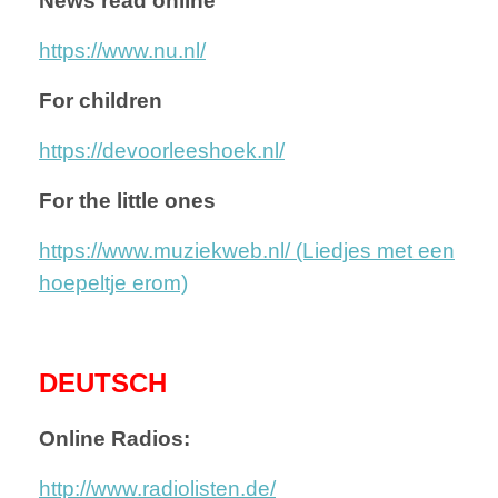
News read online
https://www.nu.nl/
For children
https://devoorleeshoek.nl/
For the little ones
https://www.muziekweb.nl/ (Liedjes met een
hoepeltje erom)
DEUTSCH
Online Radios:
http://www.radiolisten.de/