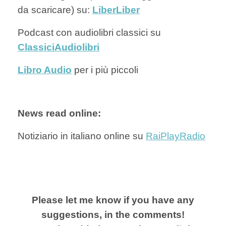
da scaricare) su:
Lib
erLiber
Podcast con audiolibri classici su
ClassiciAudiolibri
Libro Audio
per i più piccoli
News read online:
Notiziario in italiano online su
RaiPlayRadio
Please let me know if you have any
suggestions, in the comments!