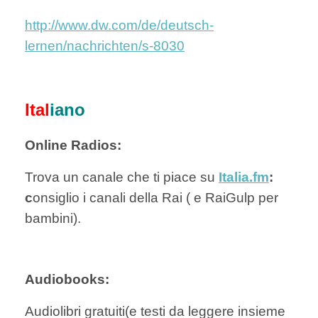
http://www.dw.com/de/deutsch-
lernen/nachrichten/s-8030
Ital
iano
Online Radios:
Trova un canale che ti piace su
Italia.fm
:
c
onsiglio i canali della Rai ( e RaiGulp per
bambini).
Audiobooks:
Audiolibri gratuiti(e testi da leggere insieme