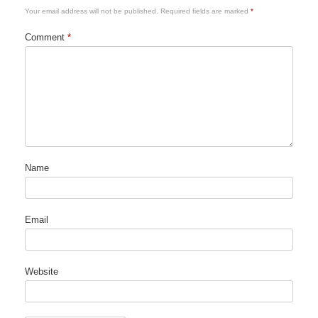
Your email address will not be published.
Required fields are marked
*
Comment
*
Name
Email
Website