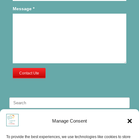
Message
*
Contact Ute
Search
for:
Manage Consent
To provide the best experiences, we use technologies like cookies to store