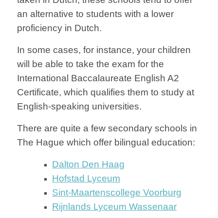
an alternative to students with a lower
proficiency in Dutch.
In some cases, for instance, your children
will be able to take the exam for the
International Baccalaureate English A2
Certificate, which qualifies them to study at
English-speaking universities.
There are quite a few secondary schools in
The Hague which offer bilingual education:
Dalton Den Haag
Hofstad Lyceum
Sint-Maartenscollege Voorburg
Rijnlands Lyceum Wassenaar