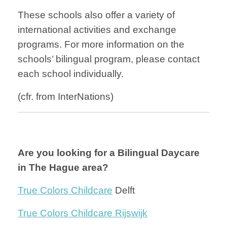
These schools also offer a variety of
international activities and exchange
programs. For more information on the
schools’ bilingual program, please contact
each school individually.
(cfr. from InterNations)
Are you looking for a Bilingual Daycare
in The Hague area?
True Colors Childcare
Delft
True Colors Childcare Rijswijk