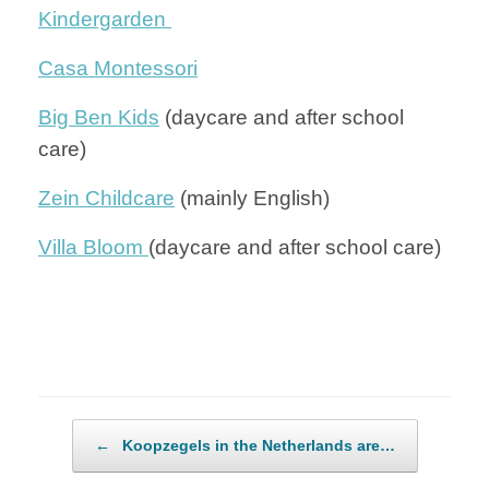
Kindergarden
Casa Montessori
Big Ben Kids
(daycare and after school
care)
Zein Childcare
(mainly English)
Villa Bloom
(daycare and after school care)
Post navigation
←
Koopzegels in the Netherlands are…