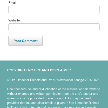
Email
Website
COPYRIGHT NOTICE AND DISCLAIMER
© Ute Limacher-Riebold and
Ute’s International Lounge
2014-2025.
Unauthorized use and/or duplication of the material on this website
without express and written permission from the site’s author and
owner is strictly prohibited. Excerpts and links may be used,
provided that full and clear credit is given to Ute Limacher-Riebold
PhD and
Ute’s International Lounge
with appropriate and specific