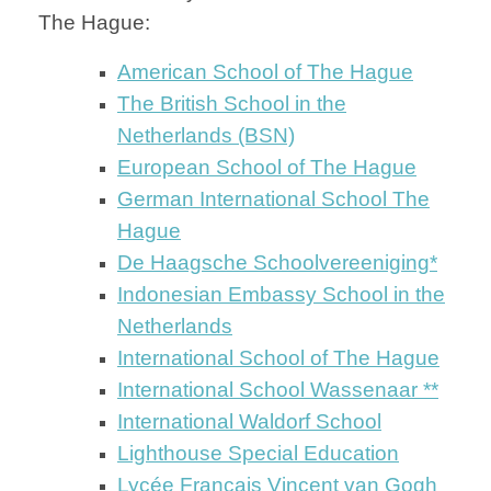
The Hague:
American School of The Hague
The British School in the
Netherlands (BSN)
European School of The Hague
German International School The
Hague
De Haagsche Schoolvereeniging*
Indonesian Embassy School in the
Netherlands
International School of The Hague
International School Wassenaar **
International Waldorf School
Lighthouse Special Education
Lycée Français Vincent van Gogh