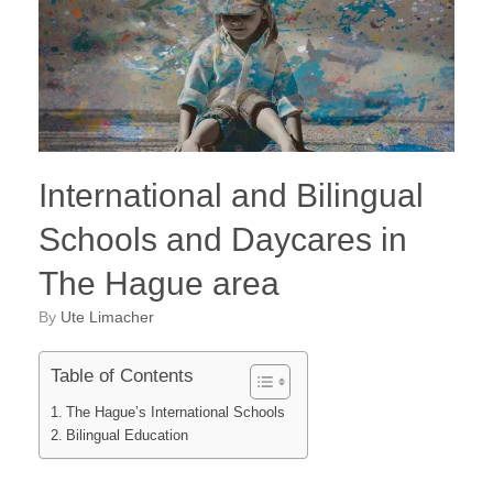
International and Bilingual
Schools and Daycares in
The Hague area
by
Ute Limacher
Table of Contents
The Hague’s International Schools
Bilingual Education