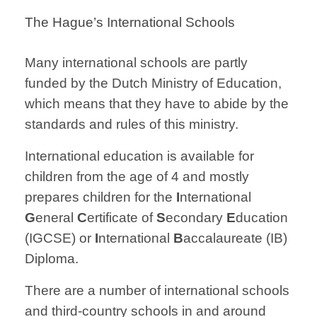
The Hague’s International Schools
Many international schools are partly
funded by the Dutch Ministry of Education,
which means that they have to abide by the
standards and rules of this ministry.
International education is available for
children from the age of 4 and mostly
prepares children for the
I
nternational
G
eneral
C
ertificate of
S
econdary
E
ducation
(IGCSE) or
I
nternational
B
accalaureate (IB)
Diploma.
There are a number of international schools
and third-country schools in and around