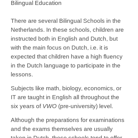
Bilingual Education
There are several Bilingual Schools in the
Netherlands. In these schools, children are
instructed both in English and Dutch, but
with the main focus on Dutch, i.e. it is
expected that children have a high fluency
in the Dutch language to participate in the
lessons.
Subjects like math, biology, economics, or
IT are taught in English all throughout the
six years of
VWO
(pre-university) level.
Although the preparations for examinations
and the exams themselves are usually
taken in Dutch, these schools tend to offer