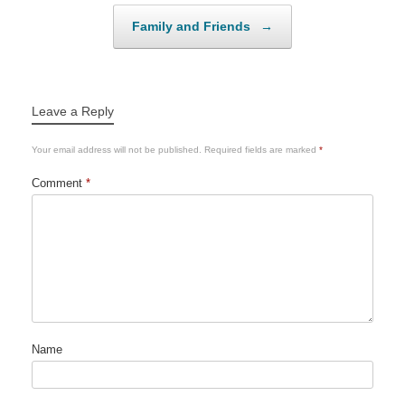
Family and Friends
→
Leave a Reply
Your email address will not be published.
Required fields are marked
*
Comment
*
Name