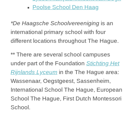
Poolse School Den Haag
*De Haagsche Schoolvereeniging
is an
international primary school with four
different locations throughout The Hague.
** There are several school campuses
under part of the Foundation
Stichting Het
Rijnlands Lyceum
in the The Hague area:
Wassenaar, Oegstgeest, Sassenheim,
International School The Hague, European
School The Hague, First Dutch Montessori
School.