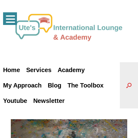
Skip
to
content
Home
Services
Academy
My Approach
Blog
The Toolbox
Youtube
Newsletter