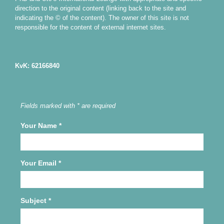
direction to the original content (linking back to the site and
indicating the © of the content). The owner of this site is not
responsible for the content of external internet sites.
KvK: 62166840
Fields marked with * are required
Your Name
*
Your Email
*
Subject
*