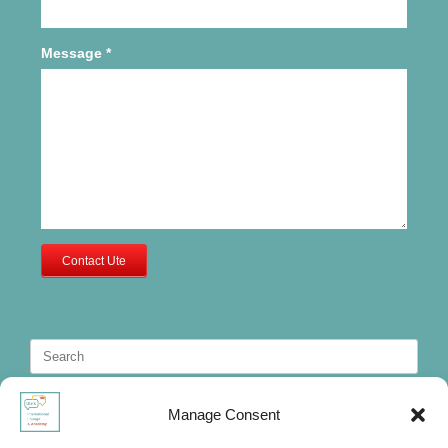
Message
*
Contact Ute
Search
for:
Manage Consent