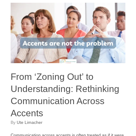
From ‘Zoning Out’ to
Understanding: Rethinking
Communication Across
Accents
by
Ute Limacher
Communication across accents is often treated as if it were