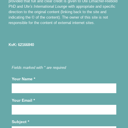
provided that full and clear credit is given to Ute Limacher-Riebold
PhD and
Ute’s International Lounge
with appropriate and specific
direction to the original content (linking back to the site and
indicating the © of the content). The owner of this site is not
responsible for the content of external internet sites.
KvK: 62166840
Fields marked with * are required
Your Name
*
Your Email
*
Subject
*