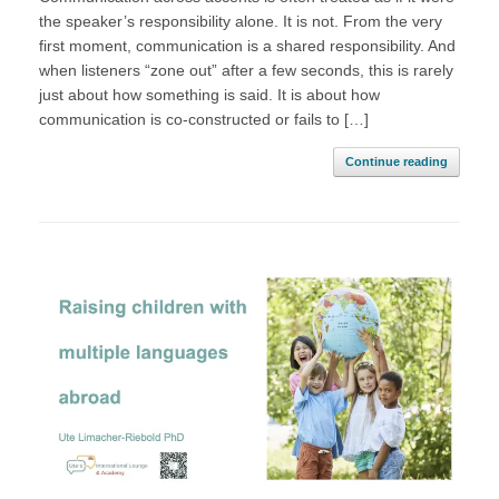
the speaker’s responsibility alone. It is not. From the very
first moment, communication is a shared responsibility. And
when listeners “zone out” after a few seconds, this is rarely
just about how something is said. It is about how
communication is co-constructed or fails to […]
Continue reading