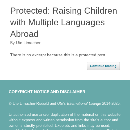
Protected: Raising Children
with Multiple Languages
Abroad
by
Ute Limacher
There is no excerpt because this is a protected post.
Continue reading
COPYRIGHT NOTICE AND DISCLAIMER
© Ute Limacher-Riebold and
Ute’s International Lounge
2014-2025.
Unauthorized use and/or duplication of the material on this website
without express and written permission from the site’s author and
owner is strictly prohibited. Excerpts and links may be used,