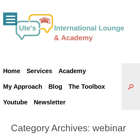
Skip
to
content
Home
Services
Academy
My Approach
Blog
The Toolbox
Youtube
Newsletter
Category Archives:
webinar