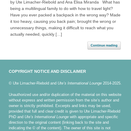
by Ute Limacher-Riebold and Ana Elisa Miranda What has
being a multilingual family to do with how to travel light?
Have you ever packed a backpack in the wrong way? Made
it too heavy, causing you back pain; brought the wrong or
unnecessary things, making it difficult to reach what you
actually needed, quickly […]
Continue reading
COPYRIGHT NOTICE AND DISCLAIMER
© Ute Limacher-Riebold and
Ute’s International Lounge
2014-2025.
Unauthorized use and/or duplication of the material on this website
without express and written permission from the site’s author and
owner is strictly prohibited. Excerpts and links may be used,
provided that full and clear credit is given to Ute Limacher-Riebold
PhD and
Ute’s International Lounge
with appropriate and specific
direction to the original content (linking back to the site and
indicating the © of the content). The owner of this site is not