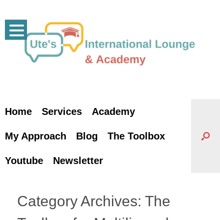
Skip
to
content
Home
Services
Academy
My Approach
Blog
The Toolbox
Youtube
Newsletter
Category Archives:
The