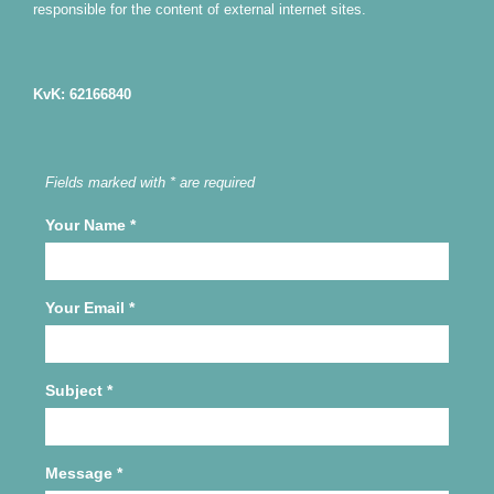
responsible for the content of external internet sites.
KvK: 62166840
Fields marked with * are required
Your Name
*
Your Email
*
Subject
*
Message
*