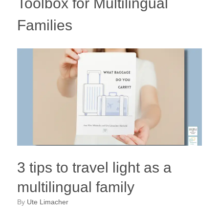
Toolbox for Multilingual
Families
3 tips to travel light as a
multilingual family
by
Ute Limacher