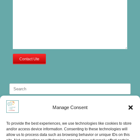
Contact Ute
Search
for:
Manage Consent
To provide the best experiences, we use technologies like cookies to store
and/or access device information. Consenting to these technologies will
allow us to process data such as browsing behavior or unique IDs on this