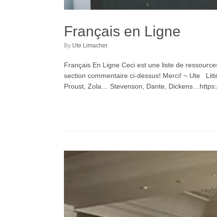
Français en Ligne
by
Ute Limacher
Français En Ligne Ceci est une liste de ressource
section commentaire ci-dessus! Merci! ~ Ute Litté
Proust, Zola… Stevenson, Dante, Dickens…https:/