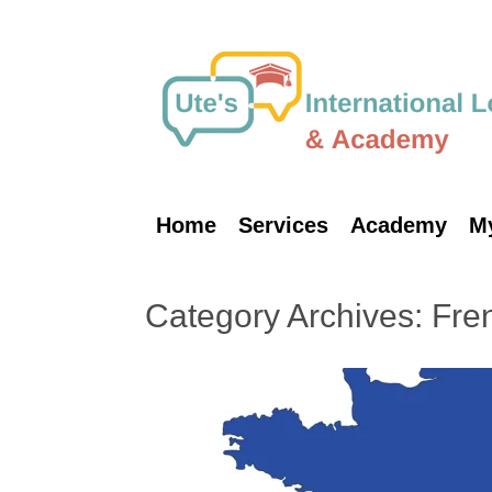
Skip
to
content
Home
Services
Academy
M
Category Archives:
Fre