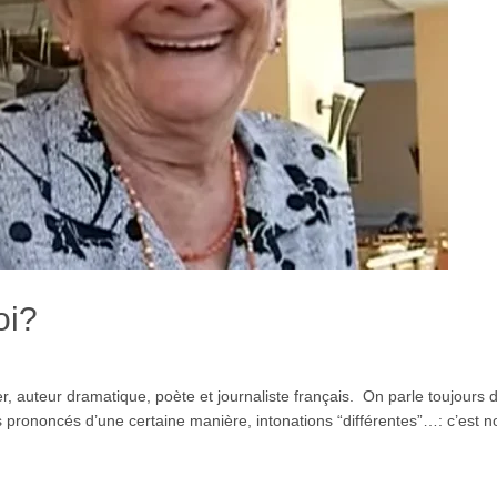
oi?
 auteur dramatique, poète et journaliste français. On parle toujours d
prononcés d’une certaine manière, intonations “différentes”…: c’est not