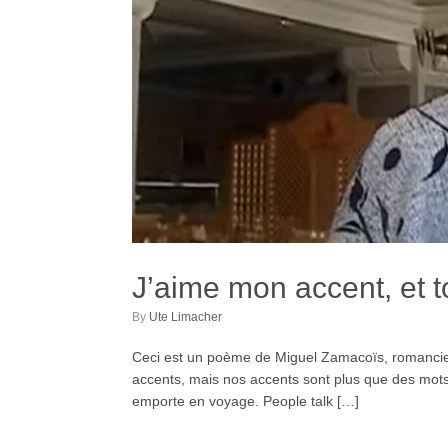
J’aime mon accent, et t
by
Ute Limacher
Ceci est un poème de Miguel Zamacoïs, romancier,
accents, mais nos accents sont plus que des mots 
emporte en voyage. People talk […]