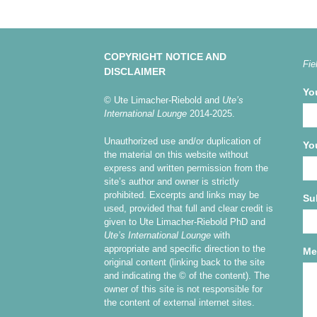
COPYRIGHT NOTICE AND
Fie
DISCLAIMER
Yo
© Ute Limacher-Riebold and
Ute’s
International Lounge
2014-2025.
Unauthorized use and/or duplication of
Yo
the material on this website without
express and written permission from the
site’s author and owner is strictly
prohibited. Excerpts and links may be
Su
used, provided that full and clear credit is
given to Ute Limacher-Riebold PhD and
Ute’s International Lounge
with
appropriate and specific direction to the
Me
original content (linking back to the site
and indicating the © of the content). The
owner of this site is not responsible for
the content of external internet sites.