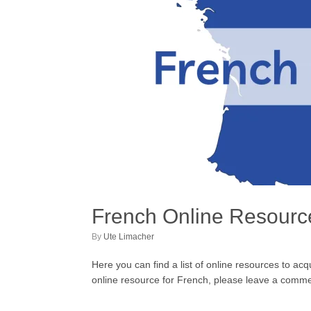
French Online Resourc
by
Ute Limacher
Here you can find a list of online resources to ac
online resource for French, please leave a comment