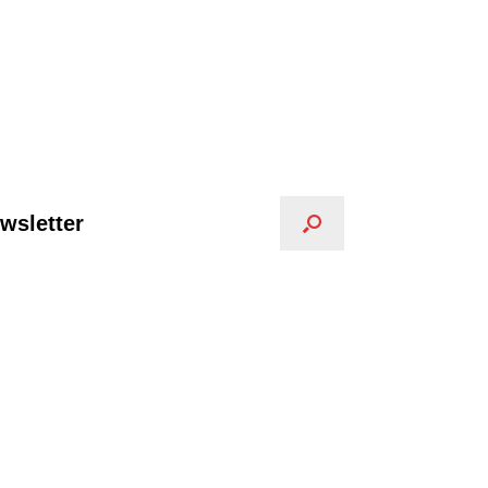
wsletter