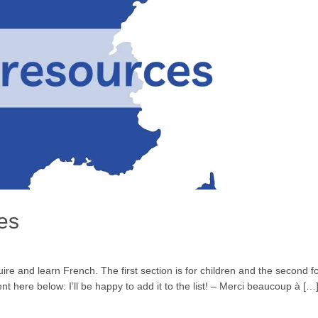
es
quire and learn French. The first section is for children and the secon
 here below: I’ll be happy to add it to the list! – Merci beaucoup à […