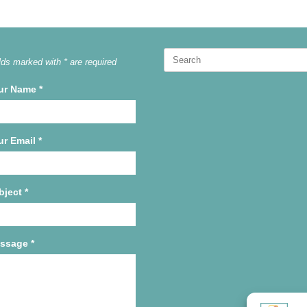
Search
lds marked with * are required
for:
ur Name
*
ur Email
*
bject
*
ssage
*