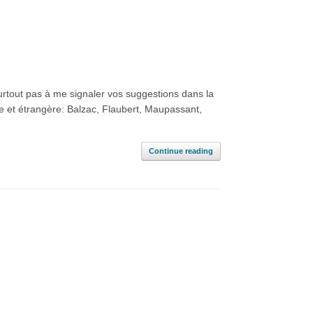
surtout pas à me signaler vos suggestions dans la
se et étrangère: Balzac, Flaubert, Maupassant,
Continue reading