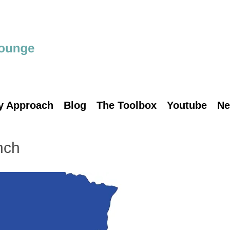
y Approach
Blog
The Toolbox
Youtube
Ne
nch