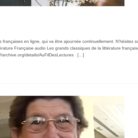
s françaises en ligne, qui va être ajournée continuellement. N’hésitez 
rature Française audio Les grands classiques de la littérature françai
/archive.org/details/AuFilDesLectures […]