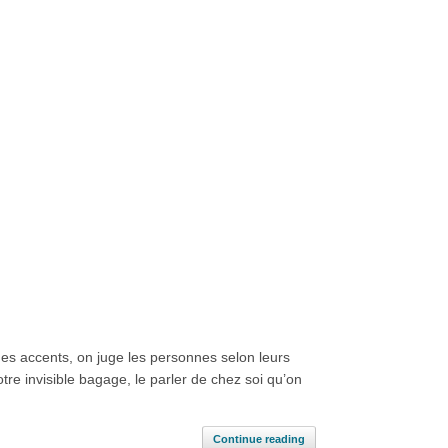
es accents, on juge les personnes selon leurs
re invisible bagage, le parler de chez soi qu’on
Continue reading