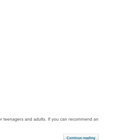
d for teenagers and adults. If you can recommend an
]
Continue reading