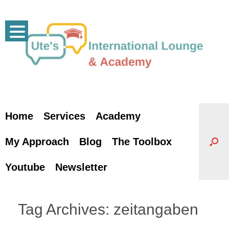
Skip
to
content
Home
Services
Academy
My Approach
Blog
The Toolbox
Youtube
Newsletter
Tag Archives:
zeitangaben