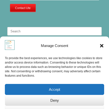
Contact Ute
Search
for:
Manage Consent
To provide the best experiences, we use technologies like cookies to store
and/or access device information. Consenting to these technologies will
allow us to process data such as browsing behavior or unique IDs on this
site. Not consenting or withdrawing consent, may adversely affect certain
features and functions.
Accept
Deny
Ute's International Lounge, © 2025