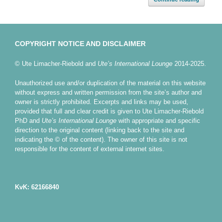
COPYRIGHT NOTICE AND DISCLAIMER
© Ute Limacher-Riebold and
Ute’s International Lounge
2014-2025.
Unauthorized use and/or duplication of the material on this website
without express and written permission from the site’s author and
owner is strictly prohibited. Excerpts and links may be used,
provided that full and clear credit is given to Ute Limacher-Riebold
PhD and
Ute’s International Lounge
with appropriate and specific
direction to the original content (linking back to the site and
indicating the © of the content). The owner of this site is not
responsible for the content of external internet sites.
KvK: 62166840