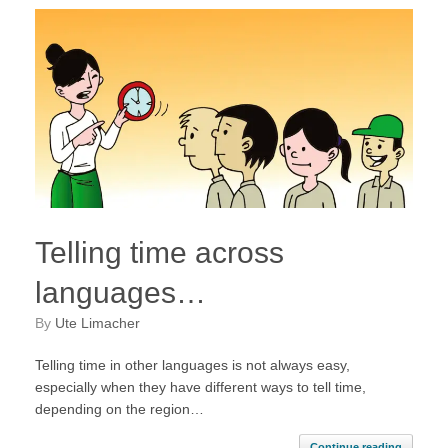
Telling time across
languages…
by
Ute Limacher
Telling time in other languages is not always easy,
especially when they have different ways to tell time,
depending on the region…
Continue reading