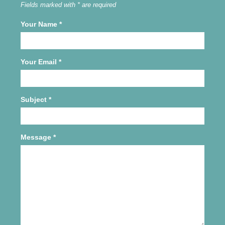
Fields marked with * are required
Your Name
*
Your Email
*
Subject
*
Message
*