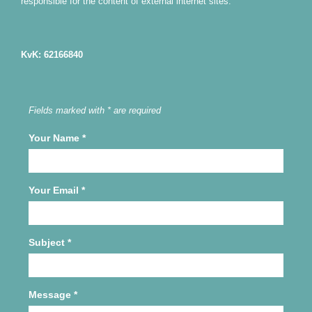
responsible for the content of external internet sites.
KvK: 62166840
Fields marked with * are required
Your Name
*
Your Email
*
Subject
*
Message
*