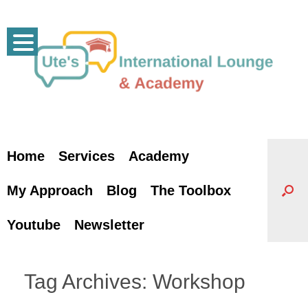
Skip
to
content
Home
Services
Academy
My Approach
Blog
The Toolbox
Youtube
Newsletter
Tag Archives:
Workshop