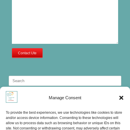
Contact Ute
Search
for:
Manage Consent
To provide the best experiences, we use technologies like cookies to store
and/or access device information. Consenting to these technologies will
allow us to process data such as browsing behavior or unique IDs on this
site. Not consenting or withdrawing consent, may adversely affect certain