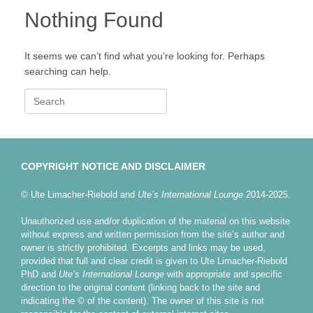
Nothing Found
It seems we can’t find what you’re looking for. Perhaps
searching can help.
Search
for:
COPYRIGHT NOTICE AND DISCLAIMER
© Ute Limacher-Riebold and
Ute’s International Lounge
2014-2025.
Unauthorized use and/or duplication of the material on this website
without express and written permission from the site’s author and
owner is strictly prohibited. Excerpts and links may be used,
provided that full and clear credit is given to Ute Limacher-Riebold
PhD and
Ute’s International Lounge
with appropriate and specific
direction to the original content (linking back to the site and
indicating the © of the content). The owner of this site is not