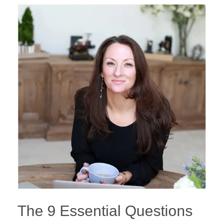
The 9 Essential Questions