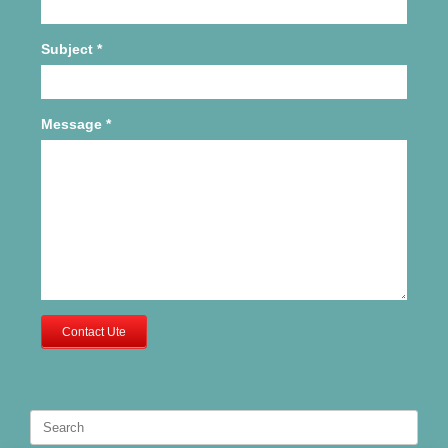
Subject
*
Message
*
Contact Ute
Search
for: