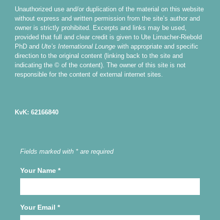
Unauthorized use and/or duplication of the material on this website
without express and written permission from the site’s author and
owner is strictly prohibited. Excerpts and links may be used,
provided that full and clear credit is given to Ute Limacher-Riebold
PhD and
Ute’s International Lounge
with appropriate and specific
direction to the original content (linking back to the site and
indicating the © of the content). The owner of this site is not
responsible for the content of external internet sites.
KvK: 62166840
Fields marked with * are required
Your Name
*
Your Email
*