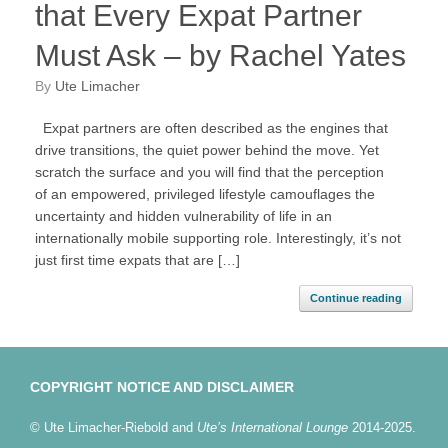
that Every Expat Partner
Must Ask – by Rachel Yates
by
Ute Limacher
Expat partners are often described as the engines that
drive transitions, the quiet power behind the move. Yet
scratch the surface and you will find that the perception
of an empowered, privileged lifestyle camouflages the
uncertainty and hidden vulnerability of life in an
internationally mobile supporting role. Interestingly, it’s not
just first time expats that are […]
Continue reading
COPYRIGHT NOTICE AND DISCLAIMER
© Ute Limacher-Riebold and
Ute’s International Lounge
2014-2025.