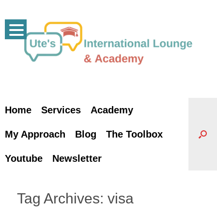
Skip
to
content
Home
Services
Academy
My Approach
Blog
The Toolbox
Youtube
Newsletter
Tag Archives:
visa